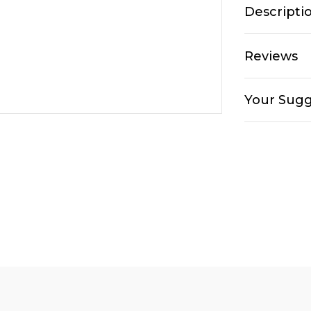
Descripti
Reviews
Your Sugg