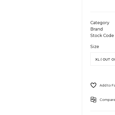
Category
Brand
Stock Code
Size
Compar