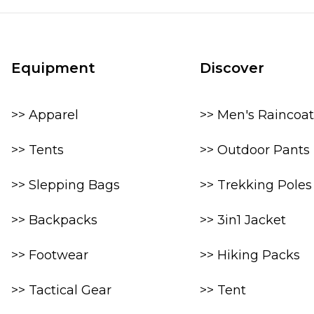
Equipment
Discover
>> Apparel
>> Men's Raincoat
>> Tents
>> Outdoor Pants
>> Slepping Bags
>> Trekking Poles
>> Backpacks
>> 3in1 Jacket
>> Footwear
>> Hiking Packs
>> Tactical Gear
>> Tent