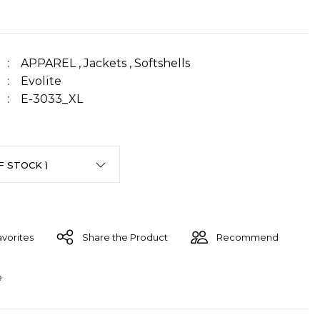
APPAREL
,
Jackets
,
Softshells
Evolite
E-3033_XL
Share the Product
Recommend
e