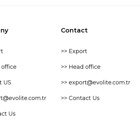
ny
Contact
rt
>> Export
office
>> Head office
t US
>> export@evolite.com.tr
rt@evolite.com.tr
>> Contact Us
act Us