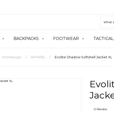
BACKPACKS
FOOTWEAR
TACTICAL
Homepage
APPAREL
Evolite Shadow Softshell Jacket XL
Evoli
Jacke
0 Review