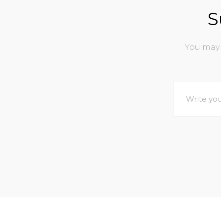
S
You may 