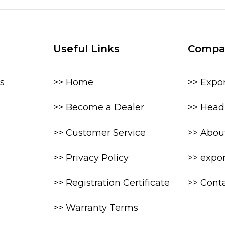
Useful Links
Compa
s
>> Home
>> Expo
>> Become a Dealer
>> Head 
>> Customer Service
>> Abou
>> Privacy Policy
>> expo
>> Registration Certificate
>> Cont
>> Warranty Terms