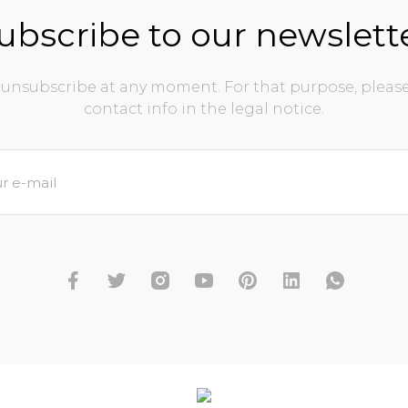
ubscribe to our newslett
unsubscribe at any moment. For that purpose, please
contact info in the legal notice.