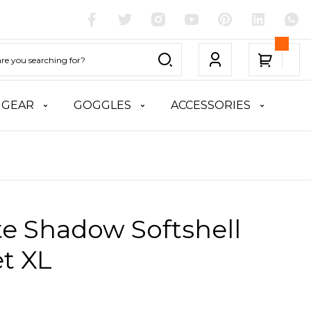
 GEAR
GOGGLES
ACCESSORIES
te Shadow Softshell
t XL