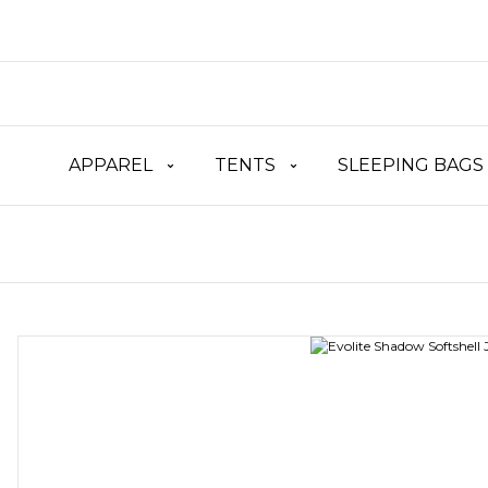
APPAREL
TENTS
SLEEPING BAGS