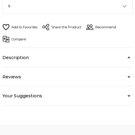
Share the Product
Recommend
Compare
Description
Reviews
Your Suggestions