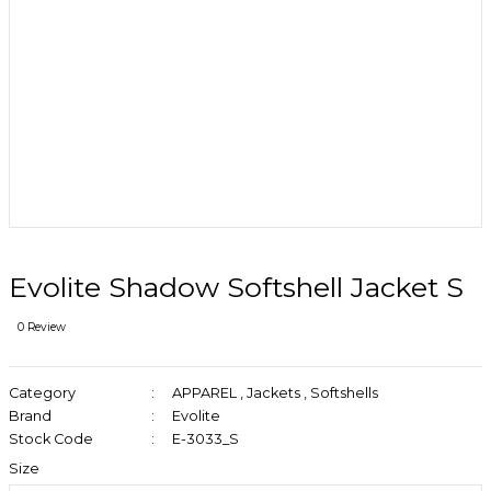
Evolite Shadow Softshell Jacket S
0 Review
Category
APPAREL
,
Jackets
,
Softshells
Brand
Evolite
Stock Code
E-3033_S
Size