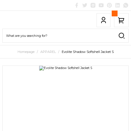
Homepage
APPAREL
Evolite Shadow Softshell Jacket S