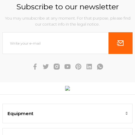
Subscribe to our newsletter
You may unsubscribe at any moment. For that purpose, please find
our contact info in the legal notice.
Equipment