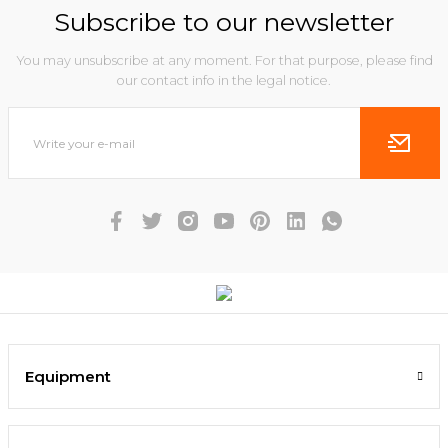
Subscribe to our newsletter
You may unsubscribe at any moment. For that purpose, please find
our contact info in the legal notice.
Equipment