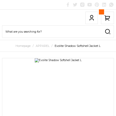
Homepage
APPAREL
Evolite Shadow Softshell Jacket L