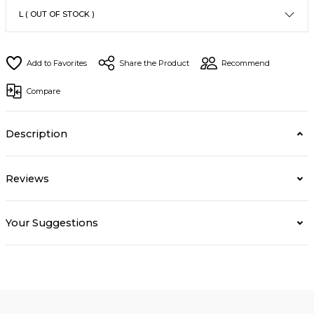
Share the Product
Recommend
Compare
Description
Reviews
Your Suggestions