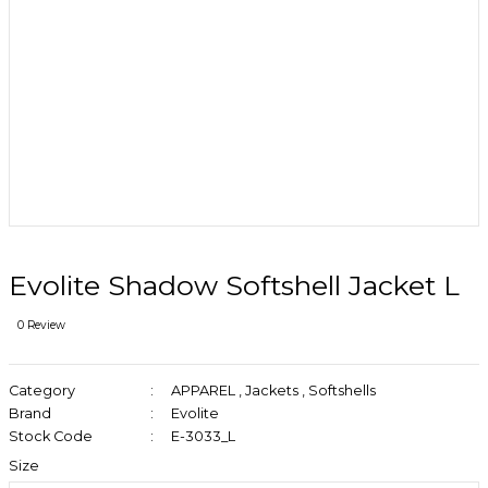
Evolite Shadow Softshell Jacket L
0 Review
Category
APPAREL
,
Jackets
,
Softshells
Brand
Evolite
Stock Code
E-3033_L
Size