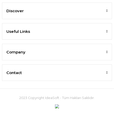
Discover
Useful Links
Company
Contact
2023 Copyright IdeaSoft - Tüm Hakları Saklıdır.