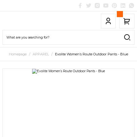
Homepage
APPAREL
Evolite Women’s Route Outdoor Pants - Blue