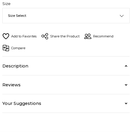
Size
Share the Product
Recommend
Compare
Description
Reviews
Your Suggestions