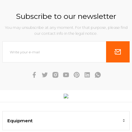
Subscribe to our newsletter
You may unsubscribe at any moment. For that purpose, please find
our contact info in the legal notice.
Equipment