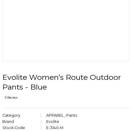
Evolite Women’s Route Outdoor
Pants - Blue
0 Review
Category
APPAREL
,
Pants
Brand
Evolite
Stock Code
E-3140-M