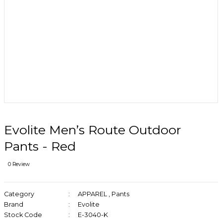
Evolite Men’s Route Outdoor
Pants - Red
0 Review
Category
APPAREL
,
Pants
Brand
Evolite
Stock Code
E-3040-K