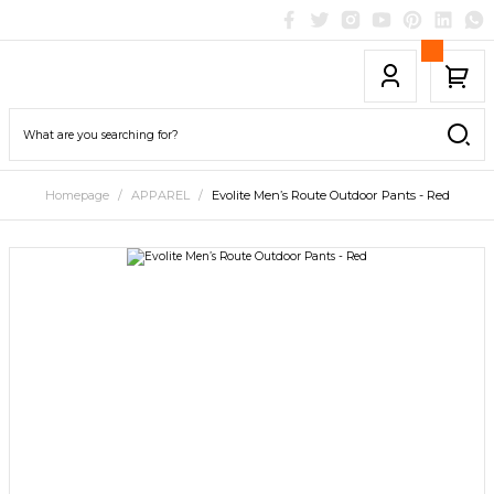
Homepage
APPAREL
Evolite Men’s Route Outdoor Pants - Red