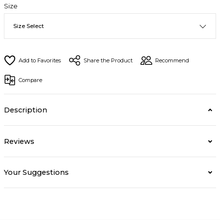
Size
Share the Product
Recommend
Compare
Description
Reviews
Your Suggestions