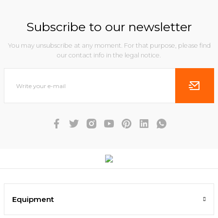
Subscribe to our newsletter
You may unsubscribe at any moment. For that purpose, please find
our contact info in the legal notice.
Equipment