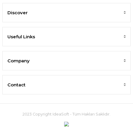
Discover
Useful Links
Company
Contact
2023 Copyright IdeaSoft - Tüm Hakları Saklıdır.