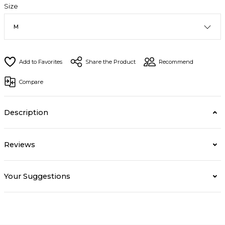
Size
Share the Product
Recommend
Compare
Description
Reviews
Your Suggestions