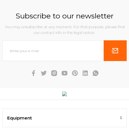
Subscribe to our newsletter
You may unsubscribe at any moment. For that purpose, please find
our contact info in the legal notice.
Equipment