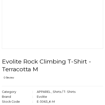
Evolite Rock Climbing T-Shirt -
Terracotta M
0 Review
Category
APPAREL
,
Shirts / T- Shirts
Brand
Evolite
Stock Code
E-3063_K-M