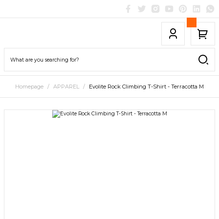
Homepage
APPAREL
Evolite Rock Climbing T-Shirt - Terracotta M