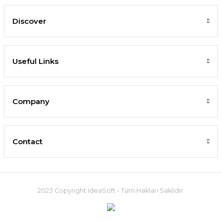
Discover
Useful Links
Company
Contact
2023 Copyright IdeaSoft - Tüm Hakları Saklıdır.