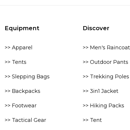
Equipment
Discover
>> Apparel
>> Men's Raincoat
>> Tents
>> Outdoor Pants
>> Slepping Bags
>> Trekking Poles
>> Backpacks
>> 3in1 Jacket
>> Footwear
>> Hiking Packs
>> Tactical Gear
>> Tent