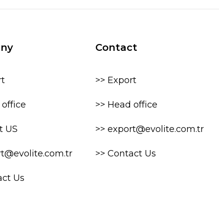
ny
Contact
rt
>> Export
office
>> Head office
t US
>> export@evolite.com.tr
rt@evolite.com.tr
>> Contact Us
act Us