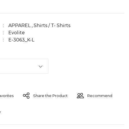
APPAREL
,
Shirts / T- Shirts
Evolite
E-3063_K-L
Share the Product
Recommend
e