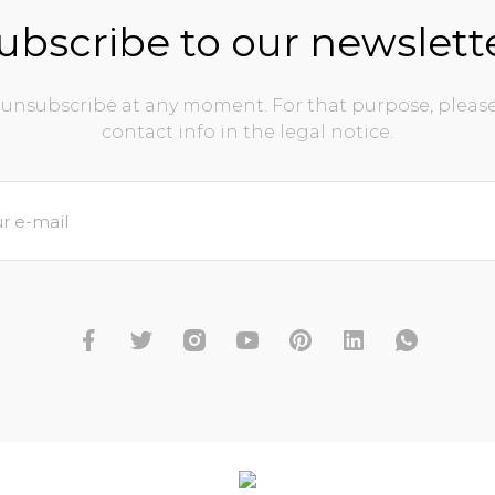
ubscribe to our newslett
unsubscribe at any moment. For that purpose, please
contact info in the legal notice.