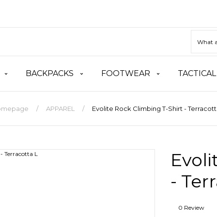
BACKPACKS
FOOTWEAR
TACTICAL
omepage
APPAREL
Evolite Rock Climbing T-Shirt - Terracott
Evoli
- Ter
0 Review