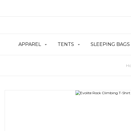
APPAREL
TENTS
SLEEPING BAGS
H