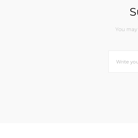
S
You may 