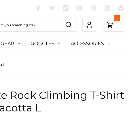
 GEAR
GOGGLES
ACCESSORIES
a L
te Rock Climbing T-Shirt
racotta L