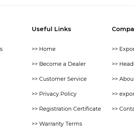
Useful Links
Compa
s
>> Home
>> Expo
>> Become a Dealer
>> Head 
>> Customer Service
>> Abou
>> Privacy Policy
>> expo
>> Registration Certificate
>> Cont
>> Warranty Terms