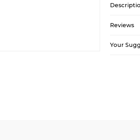
Descripti
Reviews
Your Sugg