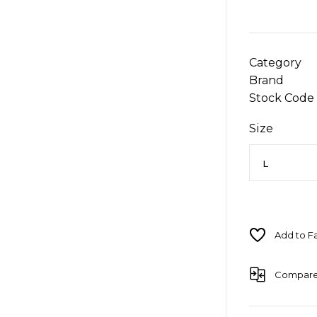
Category
Brand
Stock Code
Size
Compar