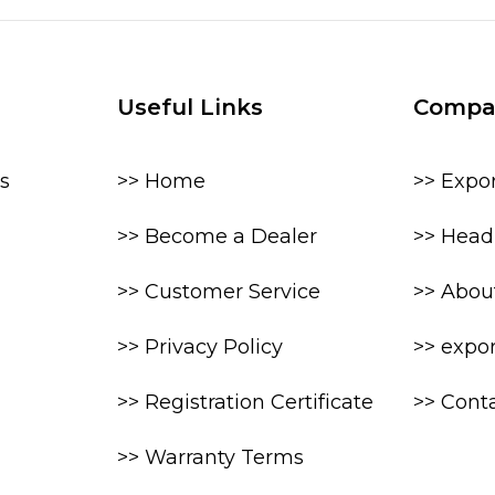
Useful Links
Compa
s
>> Home
>> Expo
>> Become a Dealer
>> Head 
>> Customer Service
>> Abou
>> Privacy Policy
>> expo
>> Registration Certificate
>> Cont
>> Warranty Terms