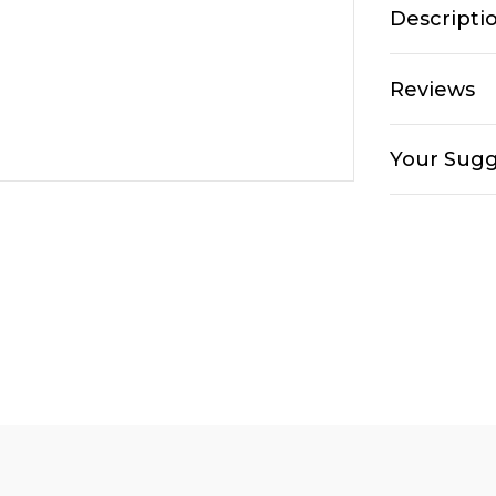
Descripti
Reviews
Your Sugg