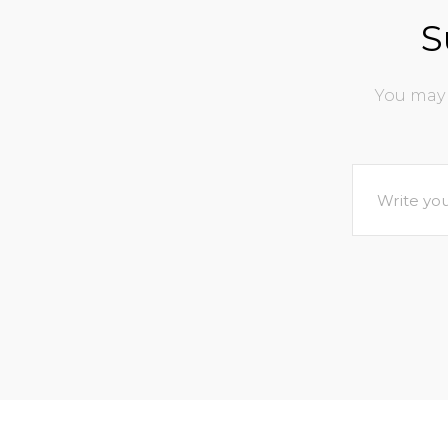
S
You may 