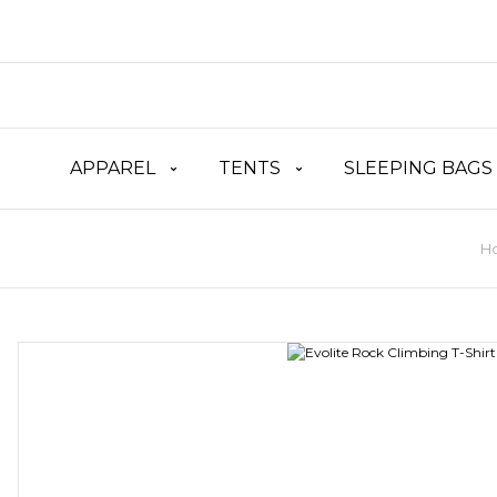
APPAREL
TENTS
SLEEPING BAGS
H