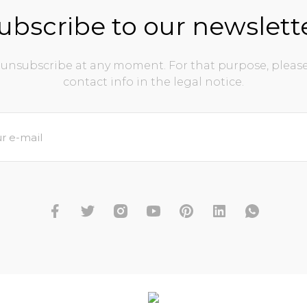
ubscribe to our newslett
unsubscribe at any moment. For that purpose, please
contact info in the legal notice.