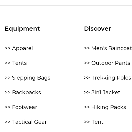
Equipment
Discover
>> Apparel
>> Men's Raincoat
>> Tents
>> Outdoor Pants
>> Slepping Bags
>> Trekking Poles
>> Backpacks
>> 3in1 Jacket
>> Footwear
>> Hiking Packs
>> Tactical Gear
>> Tent