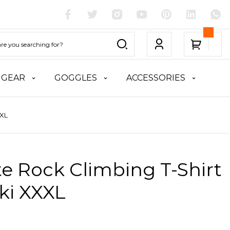
 GEAR
GOGGLES
ACCESSORIES
XXL
te Rock Climbing T-Shirt
ki XXXL