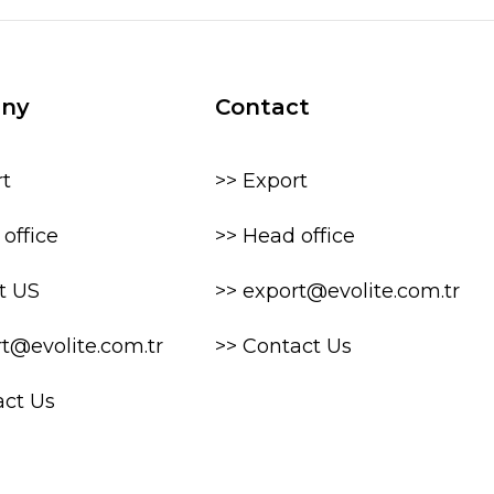
ny
Contact
rt
>> Export
office
>> Head office
t US
>> export@evolite.com.tr
rt@evolite.com.tr
>> Contact Us
act Us