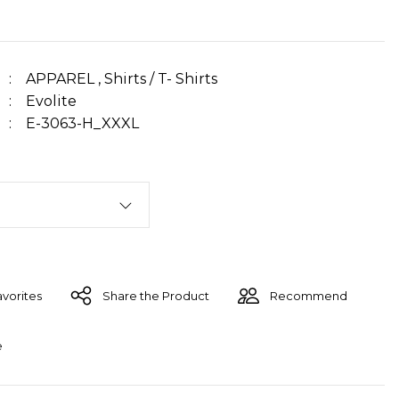
APPAREL
,
Shirts / T- Shirts
Evolite
E-3063-H_XXXL
Share the Product
Recommend
e