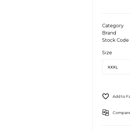
Category
Brand
Stock Code
Size
Compar