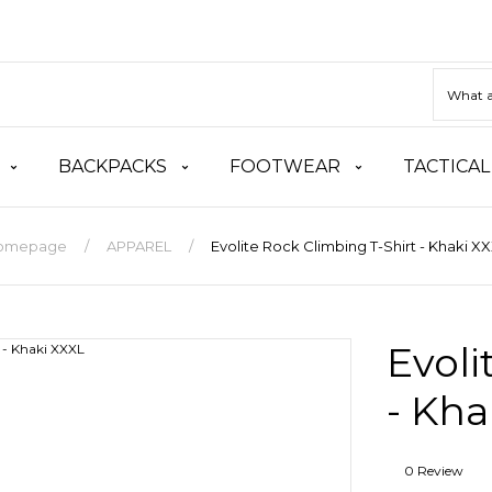
BACKPACKS
FOOTWEAR
TACTICAL
omepage
APPAREL
Evolite Rock Climbing T-Shirt - Khaki X
Evoli
- Kha
0 Review