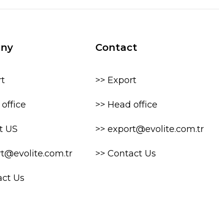
ny
Contact
rt
>> Export
office
>> Head office
t US
>> export@evolite.com.tr
rt@evolite.com.tr
>> Contact Us
act Us