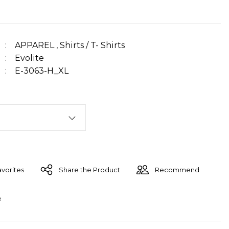
APPAREL
,
Shirts / T- Shirts
Evolite
E-3063-H_XL
Share the Product
Recommend
e