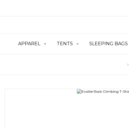
APPAREL
TENTS
SLEEPING BAGS