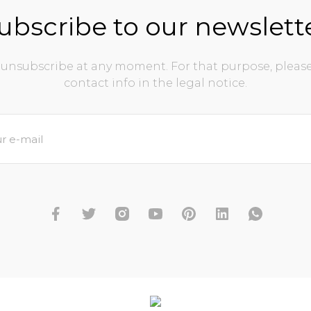
ubscribe to our newslett
unsubscribe at any moment. For that purpose, please
contact info in the legal notice.