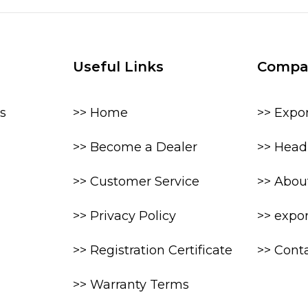
Useful Links
Compa
s
>> Home
>> Expo
>> Become a Dealer
>> Head 
>> Customer Service
>> Abou
>> Privacy Policy
>> expo
>> Registration Certificate
>> Cont
>> Warranty Terms