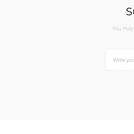
S
You may 