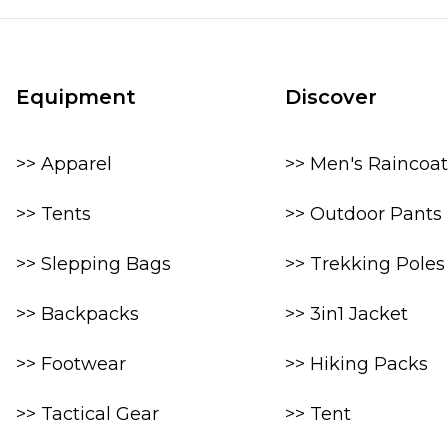
Equipment
Discover
>> Apparel
>> Men's Raincoat
>> Tents
>> Outdoor Pants
>> Slepping Bags
>> Trekking Poles
>> Backpacks
>> 3in1 Jacket
>> Footwear
>> Hiking Packs
>> Tactical Gear
>> Tent