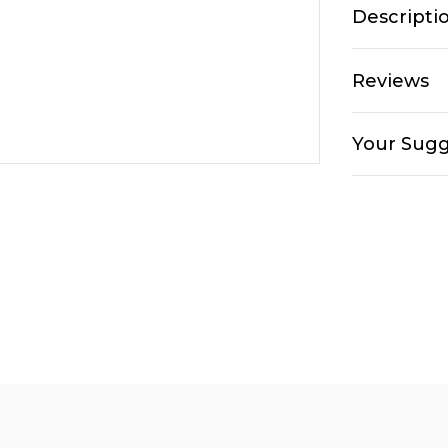
Descripti
Reviews
Your Sugg