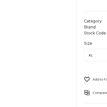
Category
Brand
Stock Code
Size
Compar