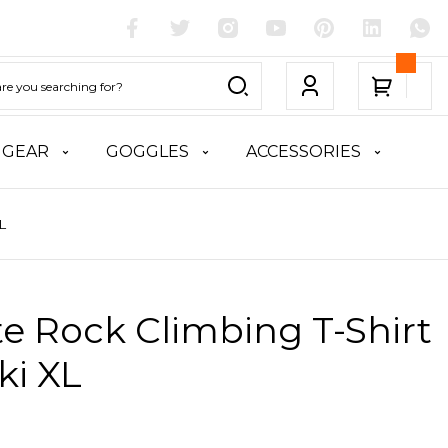
 GEAR
GOGGLES
ACCESSORIES
L
te Rock Climbing T-Shirt
ki XL