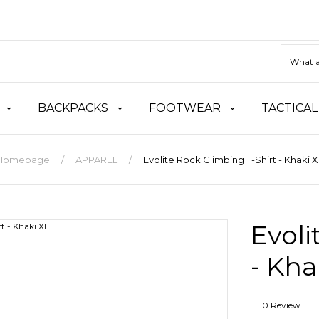
BACKPACKS
FOOTWEAR
TACTICAL
Homepage
APPAREL
Evolite Rock Climbing T-Shirt - Khaki X
Evoli
- Kha
0 Review