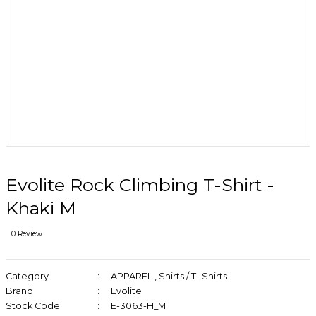
Evolite Rock Climbing T-Shirt -
Khaki M
0 Review
Category
APPAREL
,
Shirts / T- Shirts
Brand
Evolite
Stock Code
E-3063-H_M