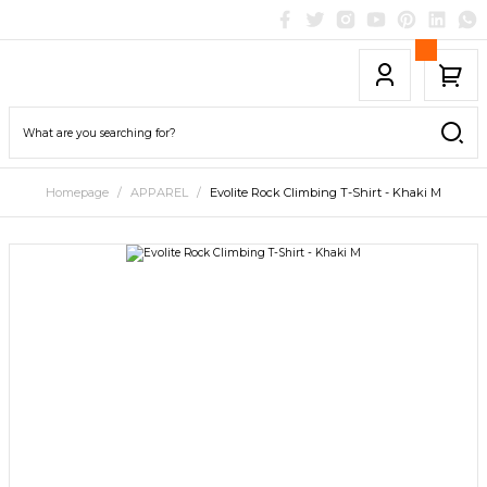
Homepage
APPAREL
Evolite Rock Climbing T-Shirt - Khaki M