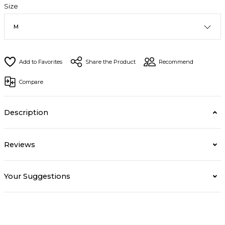
Size
Share the Product
Recommend
Compare
Description
Reviews
Your Suggestions