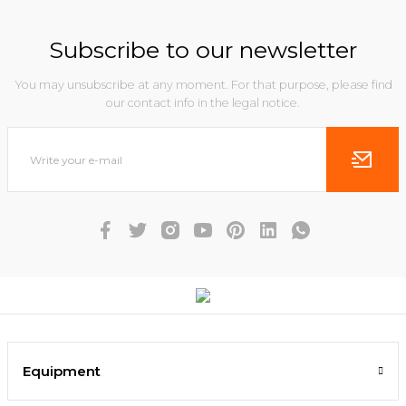
Subscribe to our newsletter
You may unsubscribe at any moment. For that purpose, please find
our contact info in the legal notice.
Equipment