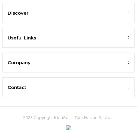
Discover
Useful Links
Company
Contact
2023 Copyright IdeaSoft - Tüm Hakları Saklıdır.