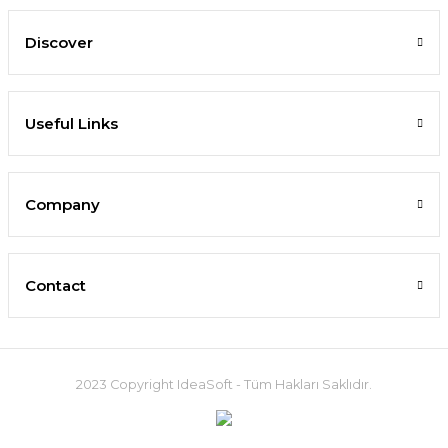
Discover
Useful Links
Company
Contact
2023 Copyright IdeaSoft - Tüm Hakları Saklıdır.