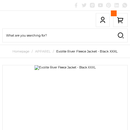
Homepage
APPAREL
Evolite River Fleece Jacket - Black XXXL