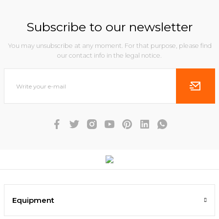
Subscribe to our newsletter
You may unsubscribe at any moment. For that purpose, please find
our contact info in the legal notice.
Equipment