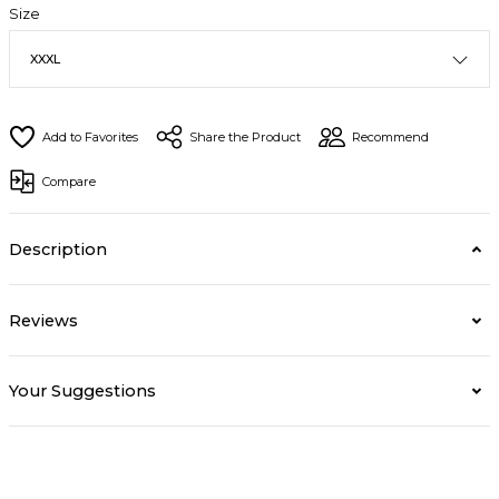
Size
Share the Product
Recommend
Compare
Description
Reviews
Your Suggestions