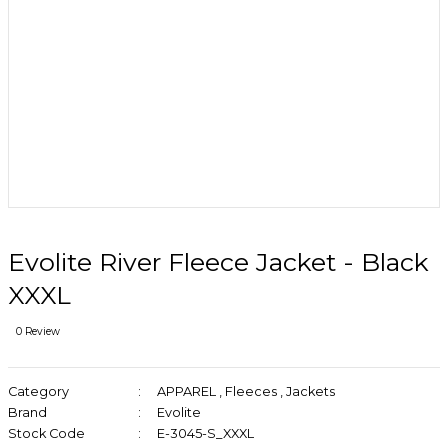
Evolite River Fleece Jacket - Black
XXXL
0 Review
Category
APPAREL
,
Fleeces
,
Jackets
Brand
Evolite
Stock Code
E-3045-S_XXXL