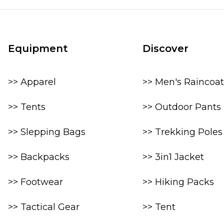
Equipment
Discover
>> Apparel
>> Men's Raincoat
>> Tents
>> Outdoor Pants
>> Slepping Bags
>> Trekking Poles
>> Backpacks
>> 3in1 Jacket
>> Footwear
>> Hiking Packs
>> Tactical Gear
>> Tent