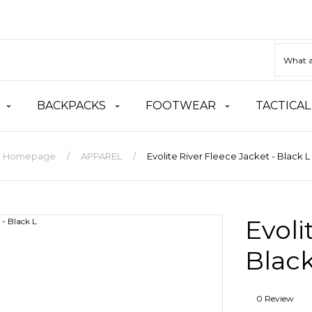
BACKPACKS
FOOTWEAR
TACTICAL
Homepage
APPAREL
Evolite River Fleece Jacket - Black L
Evoli
Black
0 Review