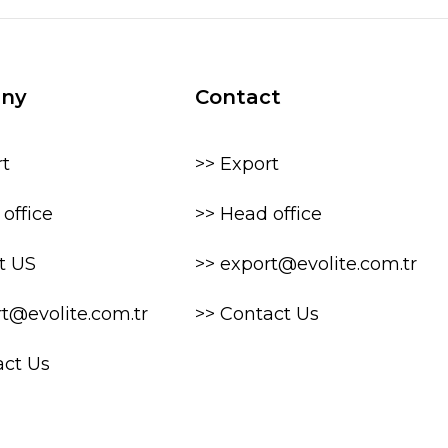
ny
Contact
rt
>> Export
office
>> Head office
t US
>> export@evolite.com.tr
rt@evolite.com.tr
>> Contact Us
act Us