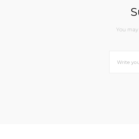
S
You may 