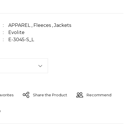
APPAREL
,
Fleeces
,
Jackets
Evolite
E-3045-S_L
Share the Product
Recommend
e