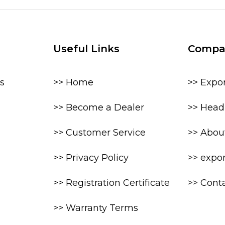
Useful Links
Compa
s
>> Home
>> Expo
>> Become a Dealer
>> Head 
>> Customer Service
>> Abou
>> Privacy Policy
>> expo
>> Registration Certificate
>> Cont
>> Warranty Terms