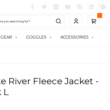
 GEAR
GOGGLES
ACCESSORIES
te River Fleece Jacket -
 L