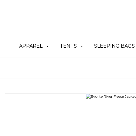
APPAREL
TENTS
SLEEPING BAGS