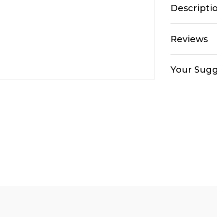
Descripti
Reviews
Your Sugg