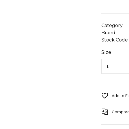
Category
Brand
Stock Code
Size
Compar