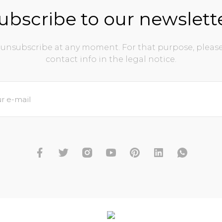
ubscribe to our newslett
unsubscribe at any moment. For that purpose, please
contact info in the legal notice.