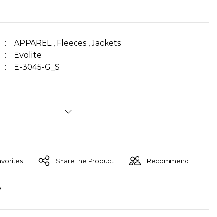
APPAREL
,
Fleeces
,
Jackets
Evolite
E-3045-G_S
Share the Product
Recommend
e