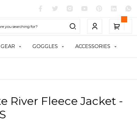
 GEAR
GOGGLES
ACCESSORIES
te River Fleece Jacket -
 S