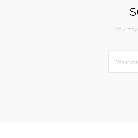
S
You may 