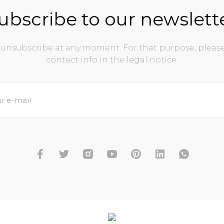
ubscribe to our newslett
unsubscribe at any moment. For that purpose, please
contact info in the legal notice.