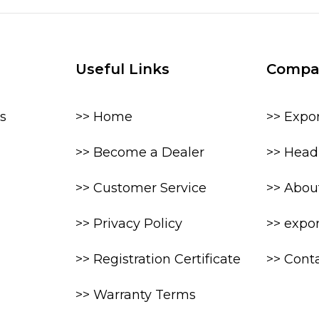
Useful Links
Compa
s
>> Home
>> Expo
>> Become a Dealer
>> Head 
>> Customer Service
>> Abou
>> Privacy Policy
>> expo
>> Registration Certificate
>> Cont
>> Warranty Terms