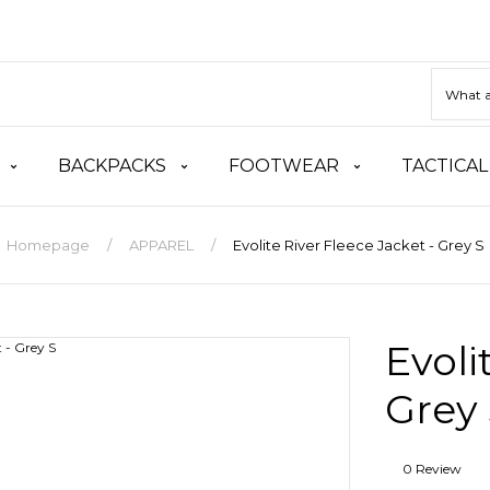
BACKPACKS
FOOTWEAR
TACTICAL
Homepage
APPAREL
Evolite River Fleece Jacket - Grey S
Evoli
Grey
0 Review