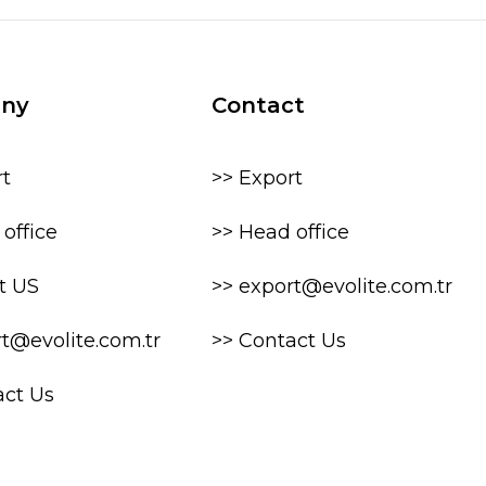
ny
Contact
rt
>> Export
office
>> Head office
t US
>> export@evolite.com.tr
rt@evolite.com.tr
>> Contact Us
act Us