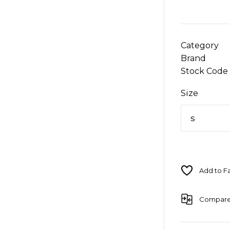
Category
Brand
Stock Code
Size
Compar