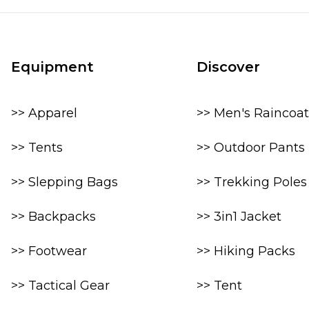
Equipment
Discover
>> Apparel
>> Men's Raincoat
>> Tents
>> Outdoor Pants
>> Slepping Bags
>> Trekking Poles
>> Backpacks
>> 3in1 Jacket
>> Footwear
>> Hiking Packs
>> Tactical Gear
>> Tent