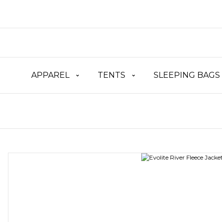
APPAREL
TENTS
SLEEPING BAGS