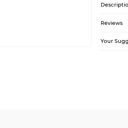
Descripti
Reviews
Your Sugg