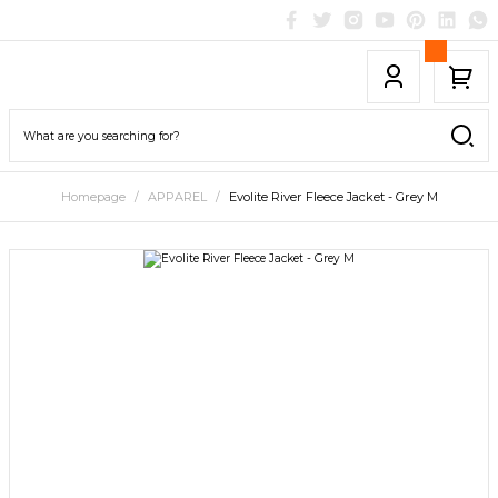
Homepage
APPAREL
Evolite River Fleece Jacket - Grey M