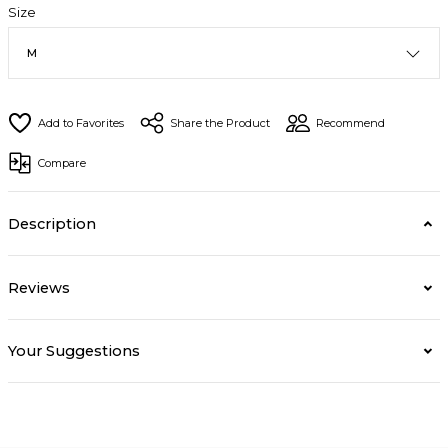
Size
Share the Product
Recommend
Compare
Description
Reviews
Your Suggestions