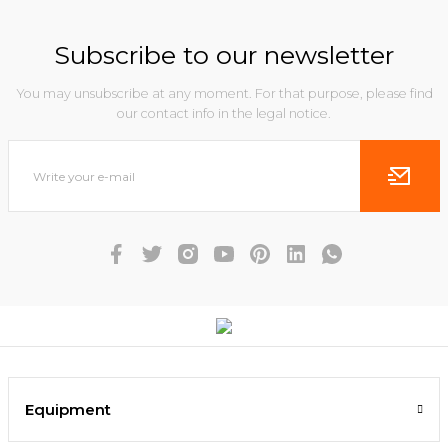
Subscribe to our newsletter
You may unsubscribe at any moment. For that purpose, please find
our contact info in the legal notice.
Equipment