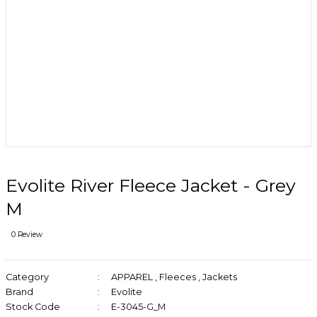
Evolite River Fleece Jacket - Grey
M
0 Review
Category
APPAREL
,
Fleeces
,
Jackets
Brand
Evolite
Stock Code
E-3045-G_M