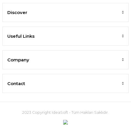
Discover
Useful Links
Company
Contact
2023 Copyright IdeaSoft - Tüm Hakları Saklıdır.