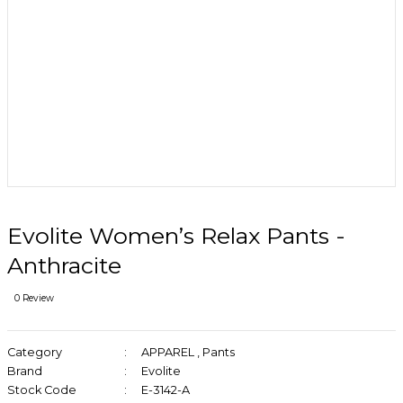
Evolite Women’s Relax Pants -
Anthracite
0 Review
Category
APPAREL
,
Pants
Brand
Evolite
Stock Code
E-3142-A