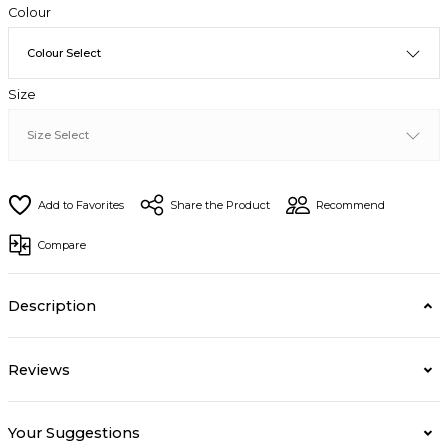
Colour
Size
Share the Product
Recommend
Compare
Description
Reviews
Your Suggestions