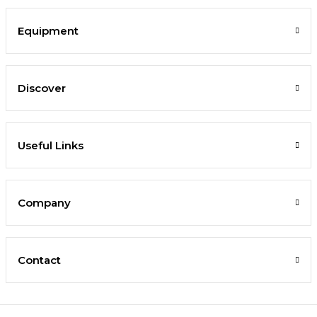
Equipment
Discover
Useful Links
Company
Contact