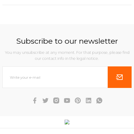
Subscribe to our newsletter
You may unsubscribe at any moment. For that purpose, please find
our contact info in the legal notice.