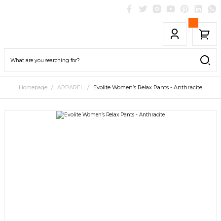
Homepage
APPAREL
Evolite Women’s Relax Pants - Anthracite