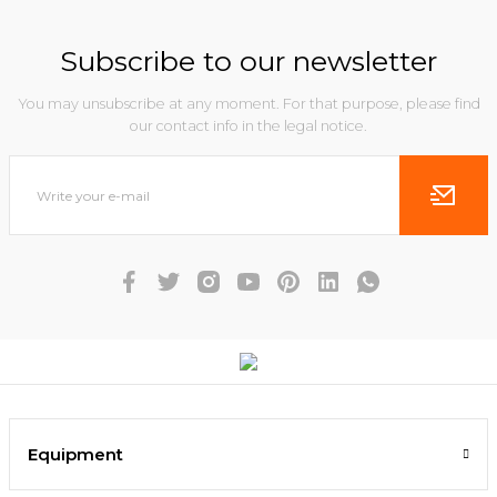
Subscribe to our newsletter
You may unsubscribe at any moment. For that purpose, please find
our contact info in the legal notice.
Equipment