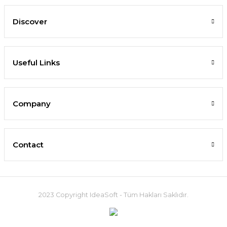
Discover
Useful Links
Company
Contact
2023 Copyright IdeaSoft - Tüm Hakları Saklıdır.