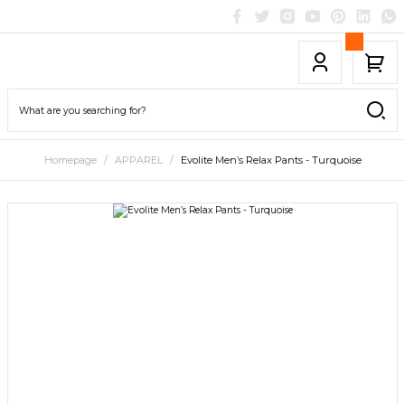
Homepage
APPAREL
Evolite Men’s Relax Pants - Turquoise