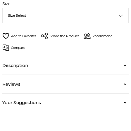
Size
Share the Product
Recommend
Compare
Description
Reviews
Your Suggestions