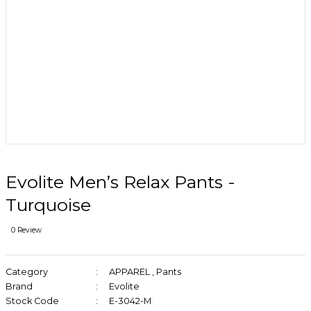
Evolite Men’s Relax Pants -
Turquoise
0 Review
Category
APPAREL
,
Pants
Brand
Evolite
Stock Code
E-3042-M