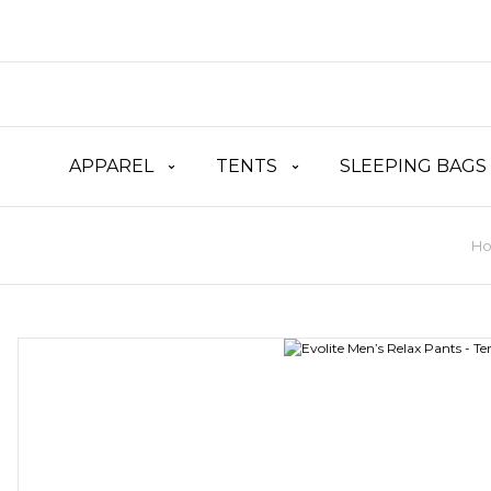
APPAREL
TENTS
SLEEPING BAGS
H