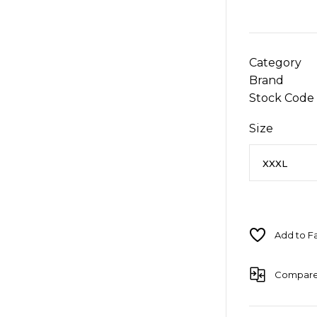
Category
Brand
Stock Code
Size
Compar