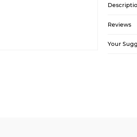
Descripti
Reviews
Your Sugg