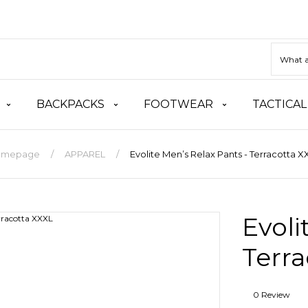
BACKPACKS
FOOTWEAR
TACTICAL
omepage
APPAREL
Evolite Men’s Relax Pants - Terracotta X
Evoli
Terra
0 Review