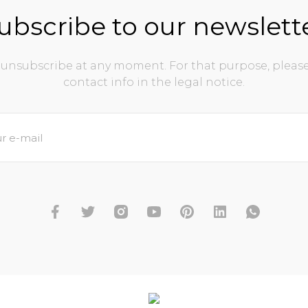
ubscribe to our newslett
unsubscribe at any moment. For that purpose, please
contact info in the legal notice.