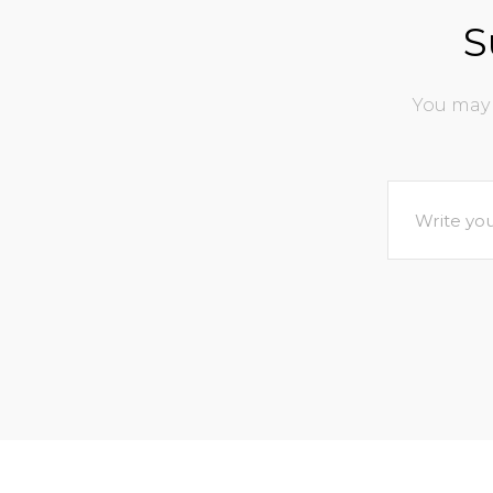
S
You may 