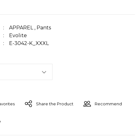
APPAREL
,
Pants
Evolite
E-3042-K_XXXL
Share the Product
Recommend
e