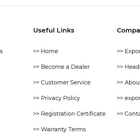
Useful Links
Compa
s
>> Home
>> Expo
>> Become a Dealer
>> Head 
>> Customer Service
>> Abou
>> Privacy Policy
>> expo
>> Registration Certificate
>> Cont
>> Warranty Terms