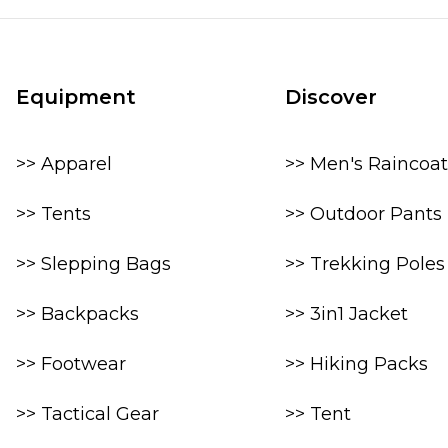
Equipment
Discover
>> Apparel
>> Men's Raincoat
>> Tents
>> Outdoor Pants
>> Slepping Bags
>> Trekking Poles
>> Backpacks
>> 3in1 Jacket
>> Footwear
>> Hiking Packs
>> Tactical Gear
>> Tent