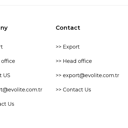
ny
Contact
rt
>> Export
office
>> Head office
t US
>> export@evolite.com.tr
rt@evolite.com.tr
>> Contact Us
act Us