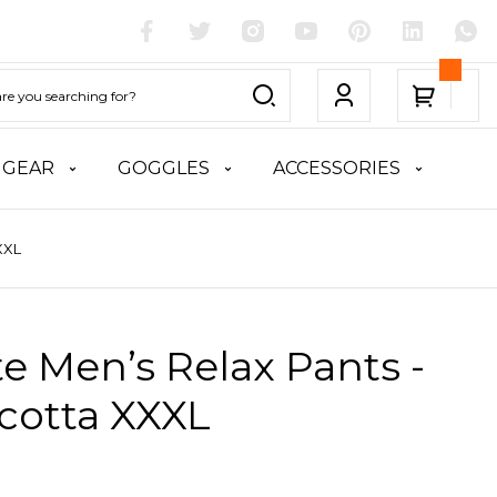
 GEAR
GOGGLES
ACCESSORIES
XXL
te Men’s Relax Pants -
cotta XXXL