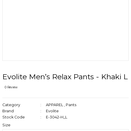
Evolite Men’s Relax Pants - Khaki L
0 Review
Category
APPAREL
,
Pants
Brand
Evolite
Stock Code
E-3042-H_L
Size