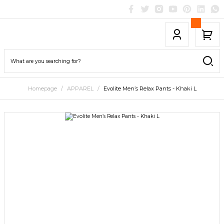
Homepage
APPAREL
Evolite Men’s Relax Pants - Khaki L