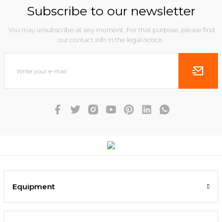
Subscribe to our newsletter
You may unsubscribe at any moment. For that purpose, please find
our contact info in the legal notice.
Equipment