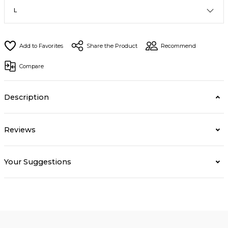
Share the Product
Recommend
Compare
Description
Reviews
Your Suggestions