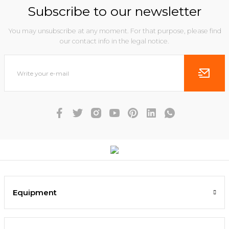
Subscribe to our newsletter
You may unsubscribe at any moment. For that purpose, please find
our contact info in the legal notice.
Equipment