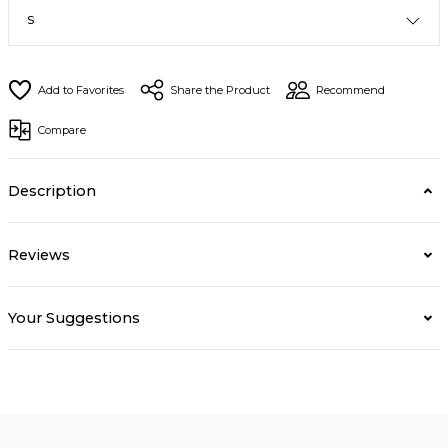
Share the Product
Recommend
Compare
Description
Reviews
Your Suggestions