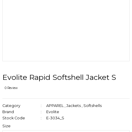
Evolite Rapid Softshell Jacket S
0 Review
Category
APPAREL
,
Jackets
,
Softshells
Brand
Evolite
Stock Code
E-3034_S
Size