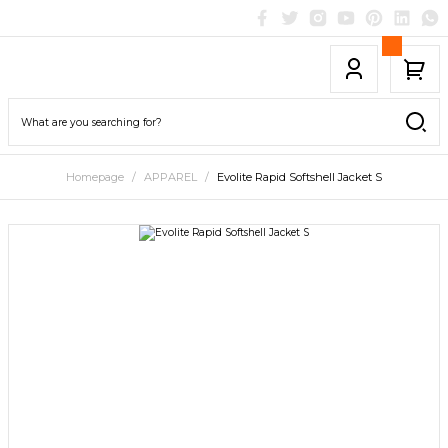
Homepage
APPAREL
Evolite Rapid Softshell Jacket S