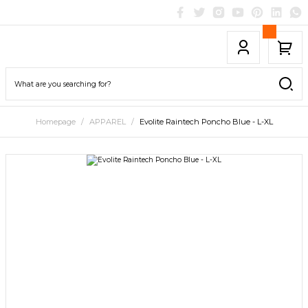
Homepage
APPAREL
Evolite Raintech Poncho Blue - L-XL