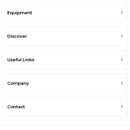
Equipment
Discover
Useful Links
Company
Contact