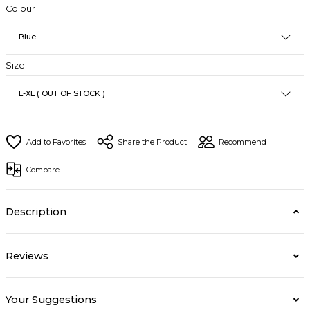
Colour
Size
Share the Product
Recommend
Compare
Description
Reviews
Your Suggestions