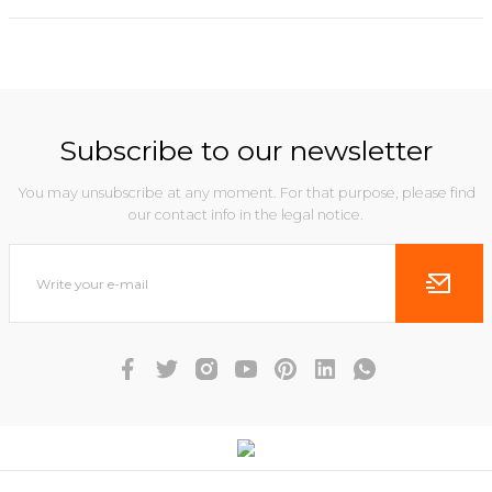
Subscribe to our newsletter
You may unsubscribe at any moment. For that purpose, please find
our contact info in the legal notice.