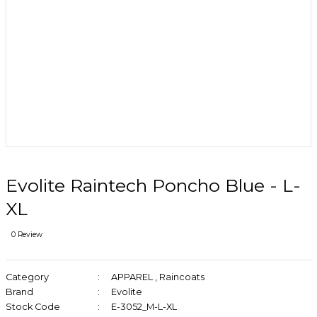
Evolite Raintech Poncho Blue - L-
XL
0 Review
Category
APPAREL
,
Raincoats
Brand
Evolite
Stock Code
E-3052_M-L-XL