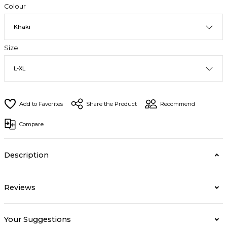
Colour
Size
Share the Product
Recommend
Compare
Description
Reviews
Your Suggestions