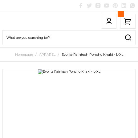
Homepage
APPAREL
Evolite Raintech Poncho Khaki - L-XL