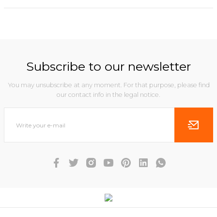
Subscribe to our newsletter
You may unsubscribe at any moment. For that purpose, please find
our contact info in the legal notice.