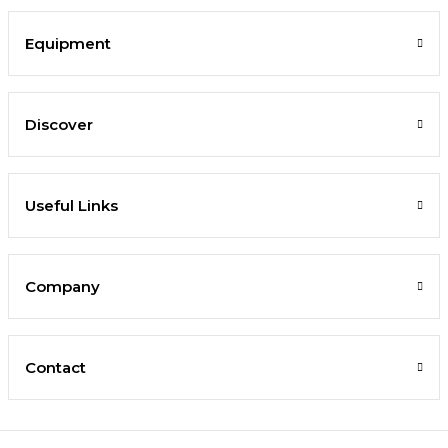
Equipment
Discover
Useful Links
Company
Contact