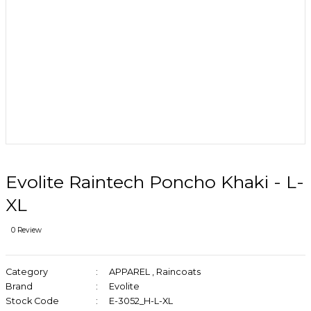
Evolite Raintech Poncho Khaki - L-
XL
0 Review
Category
APPAREL
,
Raincoats
Brand
Evolite
Stock Code
E-3052_H-L-XL