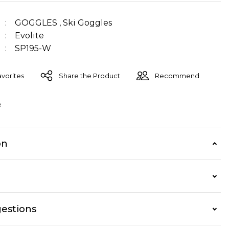
GOGGLES
,
Ski Goggles
Evolite
SP195-W
Share the Product
Recommend
e
on
estions