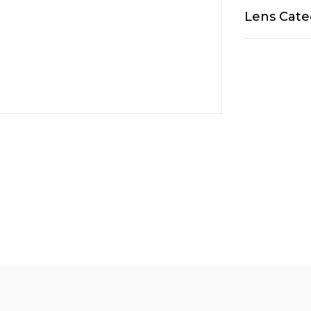
Lens Cate