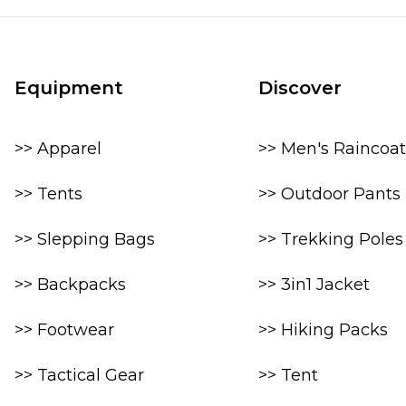
Equipment
Discover
>> Apparel
>> Men's Raincoat
>> Tents
>> Outdoor Pants
>> Slepping Bags
>> Trekking Poles
>> Backpacks
>> 3in1 Jacket
>> Footwear
>> Hiking Packs
>> Tactical Gear
>> Tent