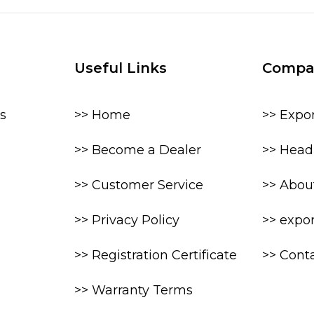
Useful Links
Compa
s
>> Home
>> Expo
>> Become a Dealer
>> Head 
>> Customer Service
>> Abou
>> Privacy Policy
>> expo
>> Registration Certificate
>> Cont
>> Warranty Terms