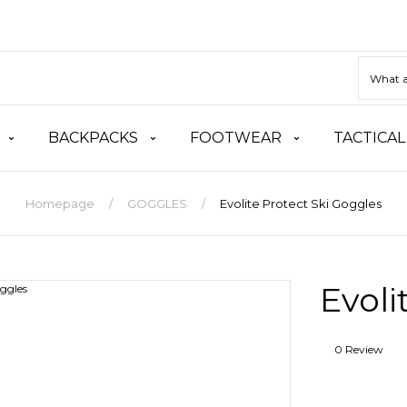
BACKPACKS
FOOTWEAR
TACTICAL
Homepage
GOGGLES
Evolite Protect Ski Goggles
Evoli
0 Review