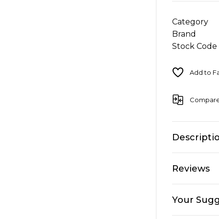
Category
Brand
Stock Code
Compar
Descripti
Reviews
Your Sugg