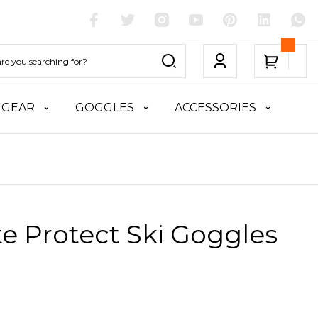
 GEAR
GOGGLES
ACCESSORIES
te Protect Ski Goggles