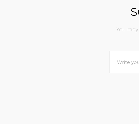
S
You may 