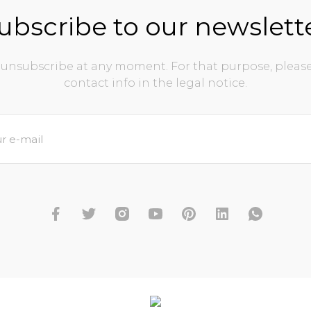
ubscribe to our newslett
unsubscribe at any moment. For that purpose, please
contact info in the legal notice.