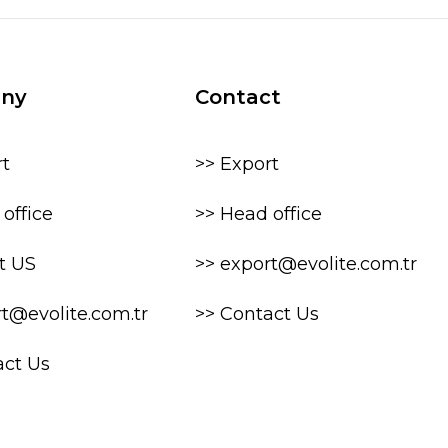
ny
Contact
rt
>> Export
office
>> Head office
t US
>> export@evolite.com.tr
rt@evolite.com.tr
>> Contact Us
act Us