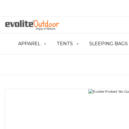
APPAREL
TENTS
SLEEPING BAGS