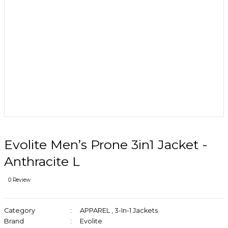
Evolite Men’s Prone 3in1 Jacket -
Anthracite L
0 Review
Category
APPAREL
,
3-In-1 Jackets
Brand
Evolite