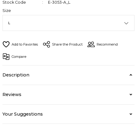
Stock Code
E-3053-A_L
Size
Share the Product
Recommend
Compare
Description
Reviews
Your Suggestions