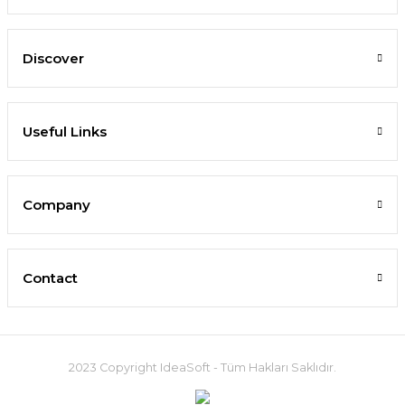
Discover
Useful Links
Company
Contact
2023 Copyright IdeaSoft - Tüm Hakları Saklıdır.