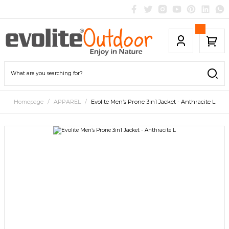
Homepage
APPAREL
Evolite Men’s Prone 3in1 Jacket - Anthracite L