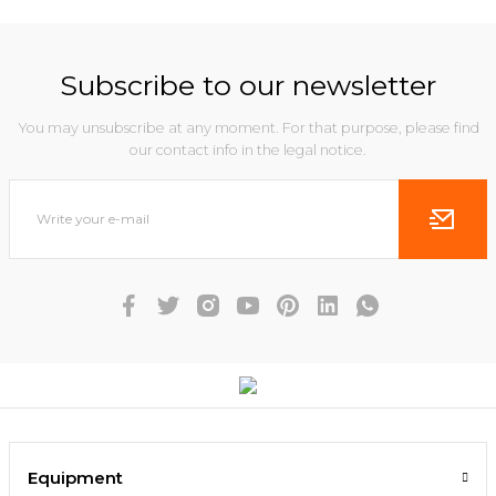
Subscribe to our newsletter
You may unsubscribe at any moment. For that purpose, please find
our contact info in the legal notice.
Equipment