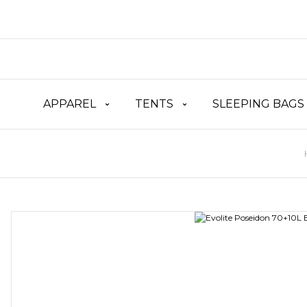
APPAREL
TENTS
SLEEPING BAGS