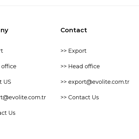
ny
Contact
rt
>> Export
office
>> Head office
t US
>> export@evolite.com.tr
rt@evolite.com.tr
>> Contact Us
act Us