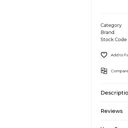
Category
Brand
Stock Code
Compar
Descripti
Reviews