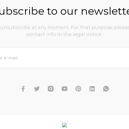
ubscribe to our newslett
unsubscribe at any moment. For that purpose, please
contact info in the legal notice.