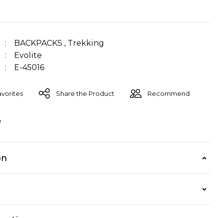
BACKPACKS
,
Trekking
Evolite
E-45016
Share the Product
Recommend
e
on