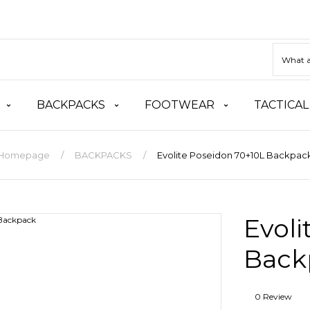
BACKPACKS
FOOTWEAR
TACTICAL
Homepage
BACKPACKS
Evolite Poseidon 70+10L Backpac
Evoli
Back
0 Review