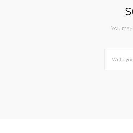
S
You may 