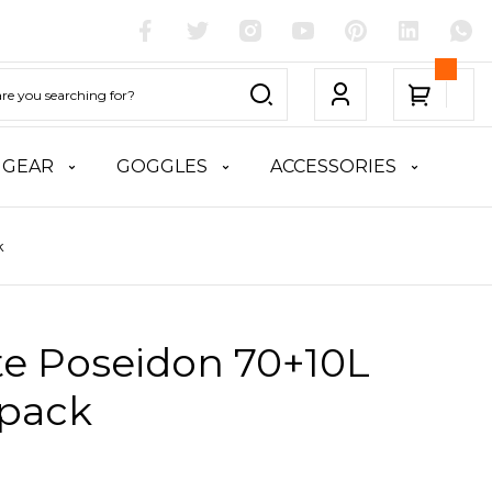
 GEAR
GOGGLES
ACCESSORIES
k
te Poseidon 70+10L
pack