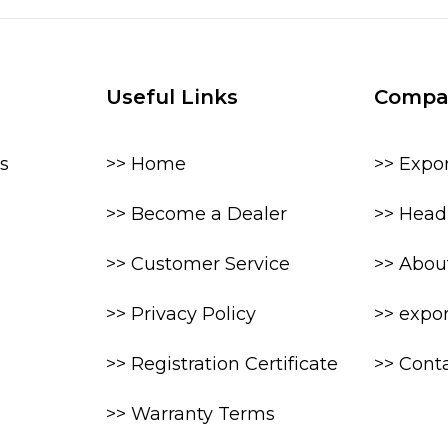
Useful Links
Compa
s
>> Home
>> Expo
>> Become a Dealer
>> Head 
>> Customer Service
>> Abou
>> Privacy Policy
>> expo
>> Registration Certificate
>> Cont
>> Warranty Terms