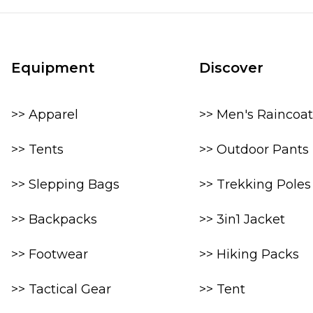
Equipment
Discover
>> Apparel
>> Men's Raincoat
>> Tents
>> Outdoor Pants
>> Slepping Bags
>> Trekking Poles
>> Backpacks
>> 3in1 Jacket
>> Footwear
>> Hiking Packs
>> Tactical Gear
>> Tent