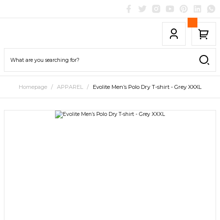
Homepage
APPAREL
Evolite Men’s Polo Dry T-shirt - Grey XXXL