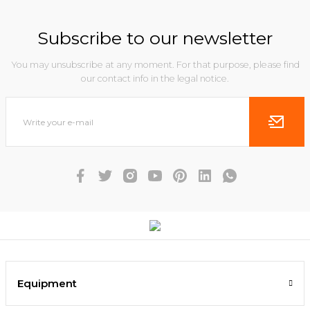
Subscribe to our newsletter
You may unsubscribe at any moment. For that purpose, please find
our contact info in the legal notice.
Equipment