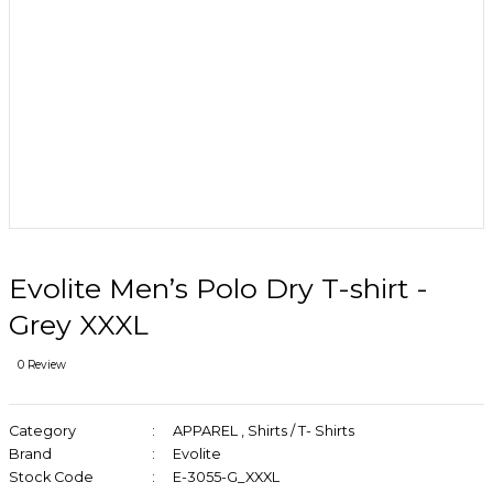
Evolite Men’s Polo Dry T-shirt -
Grey XXXL
0 Review
Category
APPAREL
,
Shirts / T- Shirts
Brand
Evolite
Stock Code
E-3055-G_XXXL