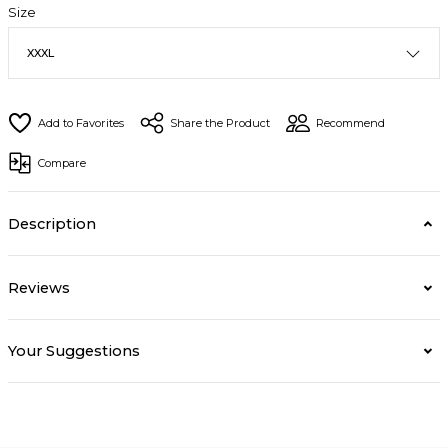
Size
Share the Product
Recommend
Compare
Description
Reviews
Your Suggestions