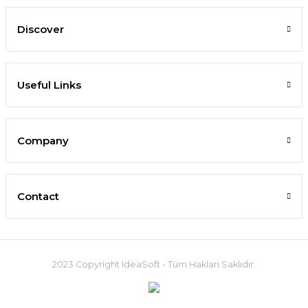
Discover
Useful Links
Company
Contact
2023 Copyright IdeaSoft - Tüm Hakları Saklıdır.