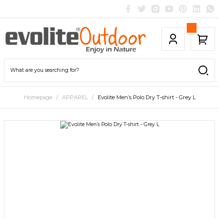
Homepage
APPAREL
Evolite Men’s Polo Dry T-shirt - Grey L