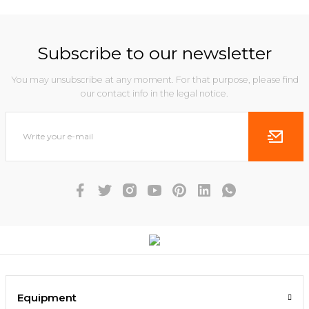
Subscribe to our newsletter
You may unsubscribe at any moment. For that purpose, please find
our contact info in the legal notice.
Equipment