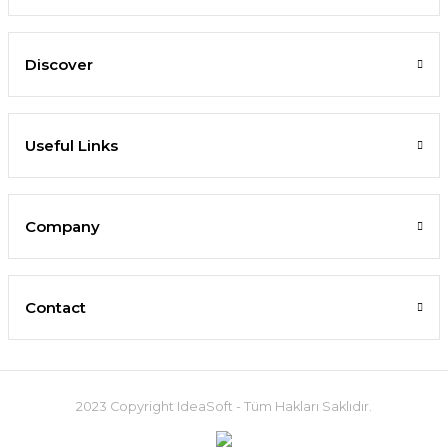
Discover
Useful Links
Company
Contact
2023 Copyright IdeaSoft - Tüm Hakları Saklıdır.