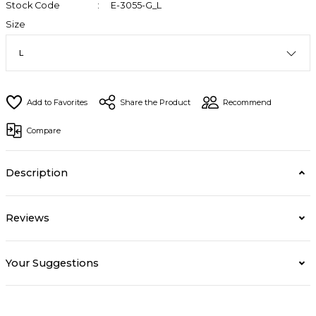
Stock Code
E-3055-G_L
Size
Share the Product
Recommend
Compare
Description
Reviews
Your Suggestions