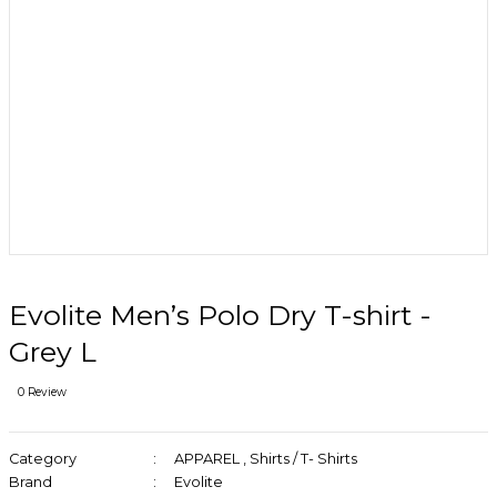
Evolite Men’s Polo Dry T-shirt -
Grey L
0 Review
Category
APPAREL
,
Shirts / T- Shirts
Brand
Evolite