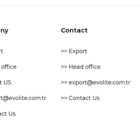
ny
Contact
rt
>> Export
office
>> Head office
t US
>> export@evolite.com.tr
rt@evolite.com.tr
>> Contact Us
act Us