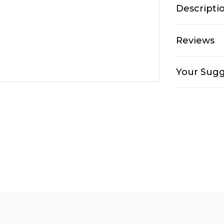
Descripti
Reviews
Your Sugg