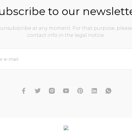
ubscribe to our newslett
unsubscribe at any moment. For that purpose, please
contact info in the legal notice.