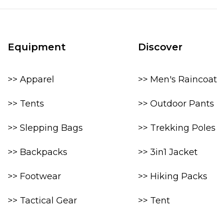
Equipment
Discover
>> Apparel
>> Men's Raincoat
>> Tents
>> Outdoor Pants
>> Slepping Bags
>> Trekking Poles
>> Backpacks
>> 3in1 Jacket
>> Footwear
>> Hiking Packs
>> Tactical Gear
>> Tent