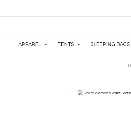
APPAREL
TENTS
SLEEPING BAGS
H