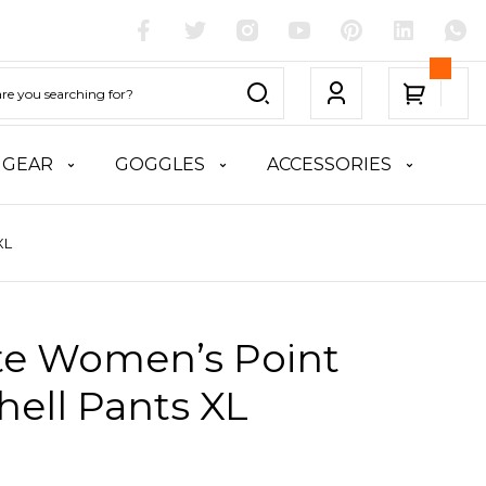
 GEAR
GOGGLES
ACCESSORIES
XL
ite Women’s Point
hell Pants XL