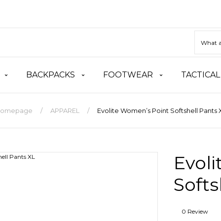
BACKPACKS
FOOTWEAR
TACTICAL
omepage
APPAREL
Evolite Women’s Point Softshell Pants 
Evol
Softs
0 Review