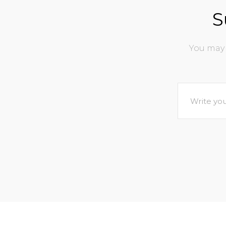
S
You may 