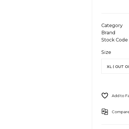
Category
Brand
Stock Code
Size
Compar