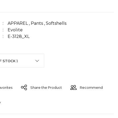
APPAREL
,
Pants
,
Softshells
Evolite
E-3128_XL
Share the Product
Recommend
e