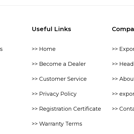
Useful Links
Compa
s
>> Home
>> Expo
>> Become a Dealer
>> Head 
>> Customer Service
>> Abou
>> Privacy Policy
>> expo
>> Registration Certificate
>> Cont
>> Warranty Terms