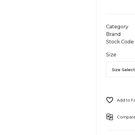
Category
Brand
Stock Code
Size
Compar