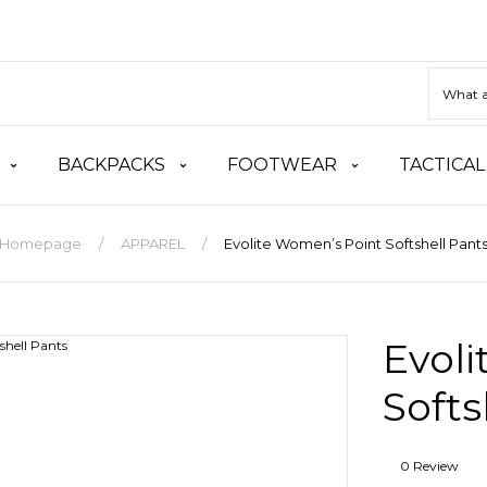
BACKPACKS
FOOTWEAR
TACTICAL
Homepage
APPAREL
Evolite Women’s Point Softshell Pant
Evol
Softs
0 Review