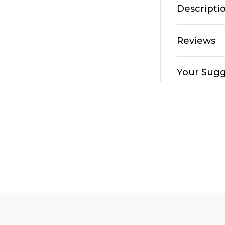
Descripti
Reviews
Your Sugg