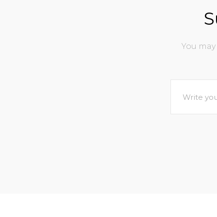
S
You may 