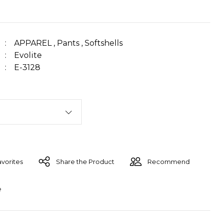
APPAREL
,
Pants
,
Softshells
Evolite
E-3128
Share the Product
Recommend
e