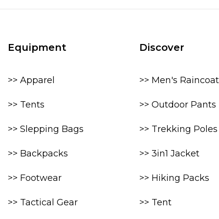
Equipment
Discover
>> Apparel
>> Men's Raincoat
>> Tents
>> Outdoor Pants
>> Slepping Bags
>> Trekking Poles
>> Backpacks
>> 3in1 Jacket
>> Footwear
>> Hiking Packs
>> Tactical Gear
>> Tent