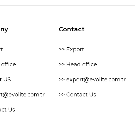
ny
Contact
rt
>> Export
office
>> Head office
t US
>> export@evolite.com.tr
rt@evolite.com.tr
>> Contact Us
act Us