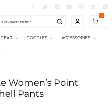
 GEAR
GOGGLES
ACCESSORIES
s
ite Women’s Point
hell Pants