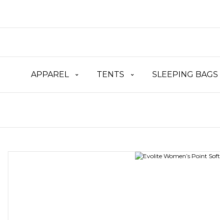
APPAREL
TENTS
SLEEPING BAGS