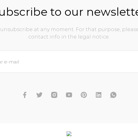
ubscribe to our newslett
unsubscribe at any moment. For that purpose, please
contact info in the legal notice.