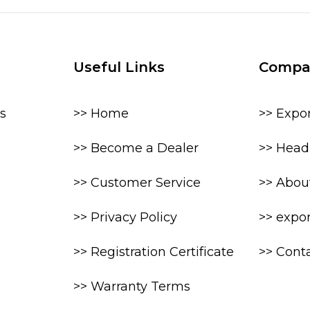
Useful Links
Compa
s
>> Home
>> Expo
>> Become a Dealer
>> Head 
>> Customer Service
>> Abou
>> Privacy Policy
>> expo
>> Registration Certificate
>> Cont
>> Warranty Terms