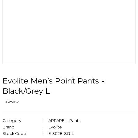
Evolite Men’s Point Pants -
Black/Grey L
0 Review
Category
APPAREL
,
Pants
Brand
Evolite
Stock Code
E-3028-SG_L