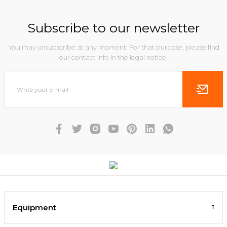
Subscribe to our newsletter
You may unsubscribe at any moment. For that purpose, please find
our contact info in the legal notice.
Equipment