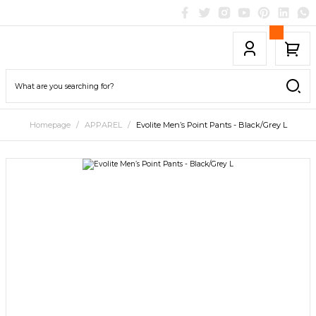
Homepage
APPAREL
Evolite Men’s Point Pants - Black/Grey L