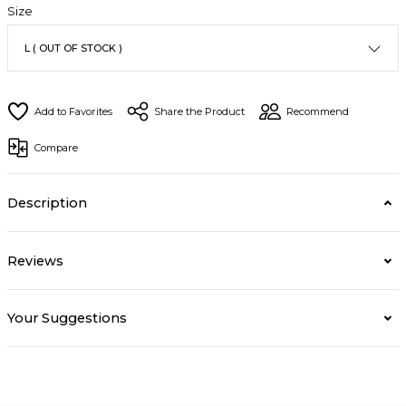
Size
Share the Product
Recommend
Compare
Description
Reviews
Your Suggestions