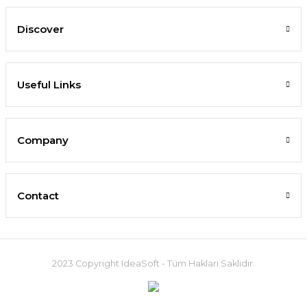
Discover
Useful Links
Company
Contact
2023 Copyright IdeaSoft - Tüm Hakları Saklıdır.