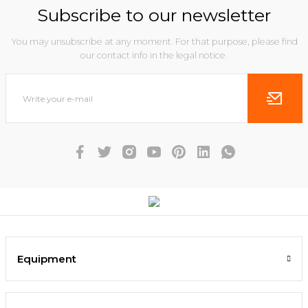
Subscribe to our newsletter
You may unsubscribe at any moment. For that purpose, please find
our contact info in the legal notice.
Equipment