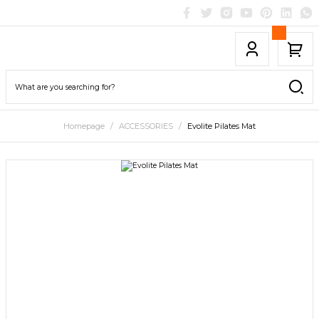
Homepage
ACCESSORIES
Evolite Pilates Mat