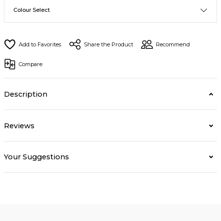
Share the Product
Recommend
Compare
Description
Reviews
Your Suggestions