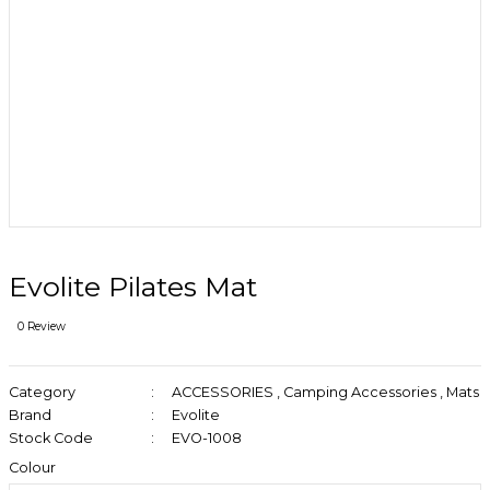
Evolite Pilates Mat
0 Review
Category
ACCESSORIES
,
Camping Accessories
,
Mats
Brand
Evolite
Stock Code
EVO-1008
Colour