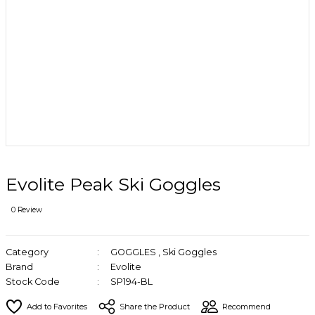
Evolite Peak Ski Goggles
0 Review
Category
GOGGLES
,
Ski Goggles
Brand
Evolite
Stock Code
SP194-BL
Share the Product
Recommend