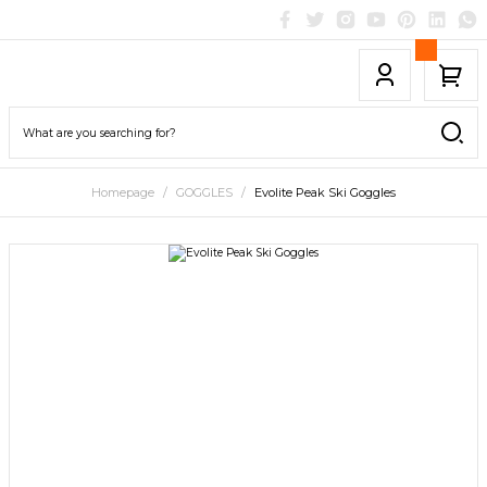
Homepage
GOGGLES
Evolite Peak Ski Goggles