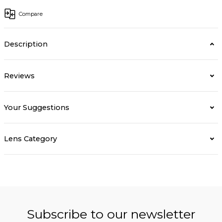
Compare
Description
Reviews
Your Suggestions
Lens Category
Subscribe to our newsletter