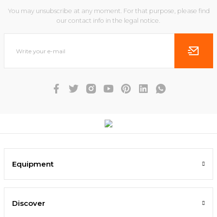
You may unsubscribe at any moment. For that purpose, please find
our contact info in the legal notice.
Equipment
Discover