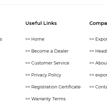
Useful Links
Compa
s
>> Home
>> Expo
>> Become a Dealer
>> Head 
>> Customer Service
>> Abou
>> Privacy Policy
>> expo
>> Registration Certificate
>> Cont
>> Warranty Terms