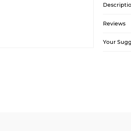
Descripti
Reviews
Your Sugg