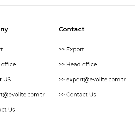
ny
Contact
rt
>> Export
office
>> Head office
t US
>> export@evolite.com.tr
rt@evolite.com.tr
>> Contact Us
act Us