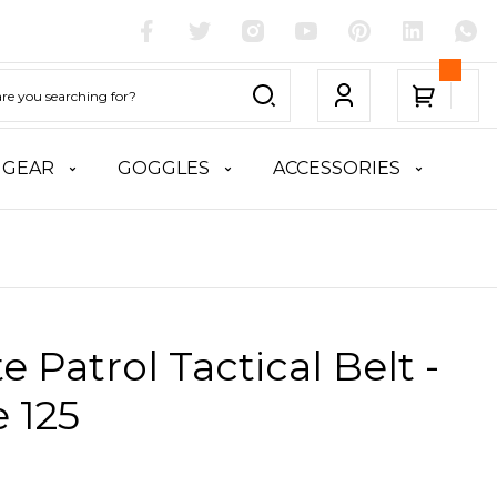
 GEAR
GOGGLES
ACCESSORIES
te Patrol Tactical Belt -
 125