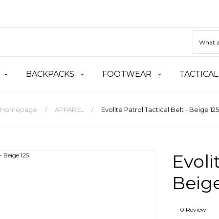
BACKPACKS
FOOTWEAR
TACTICAL
Homepage
APPAREL
Evolite Patrol Tactical Belt - Beige 125
Evoli
Beige
0 Review