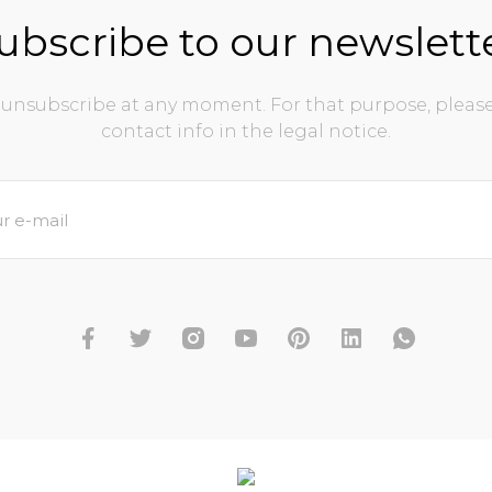
ubscribe to our newslett
unsubscribe at any moment. For that purpose, please
contact info in the legal notice.