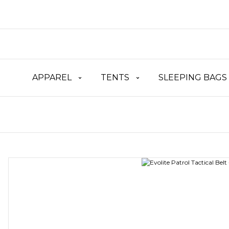
APPAREL
TENTS
SLEEPING BAGS