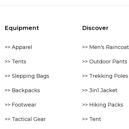
Equipment
Discover
>> Apparel
>> Men's Raincoat
>> Tents
>> Outdoor Pants
>> Slepping Bags
>> Trekking Poles
>> Backpacks
>> 3in1 Jacket
>> Footwear
>> Hiking Packs
>> Tactical Gear
>> Tent