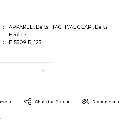
APPAREL
,
Belts
,
TACTICAL GEAR
,
Belts
Evolite
E-5509-B_125
Share the Product
Recommend
e