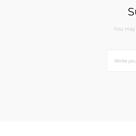
S
You may 