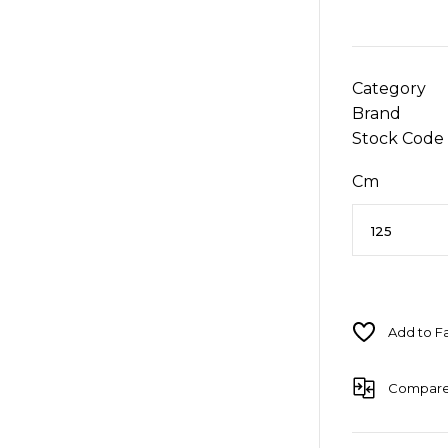
Category
Brand
Stock Code
Cm
Compar