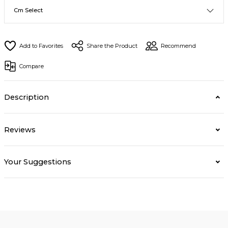
Share the Product
Recommend
Compare
Description
Reviews
Your Suggestions