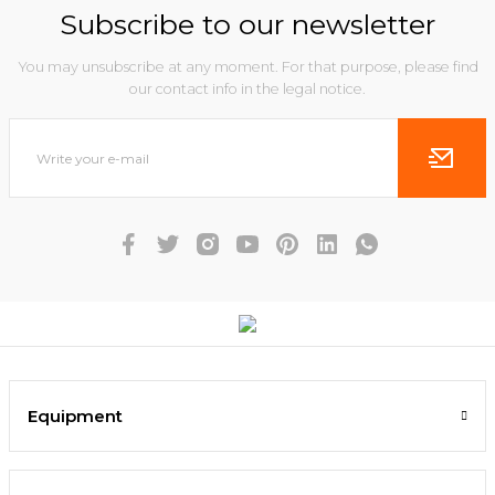
Subscribe to our newsletter
You may unsubscribe at any moment. For that purpose, please find
our contact info in the legal notice.
Equipment