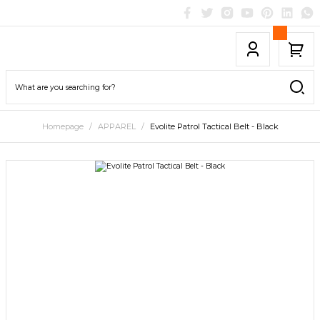
Homepage
APPAREL
Evolite Patrol Tactical Belt - Black