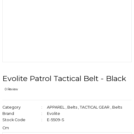
Evolite Patrol Tactical Belt - Black
0 Review
Category
APPAREL
,
Belts
,
TACTICAL GEAR
,
Belts
Brand
Evolite
Stock Code
E-5509-S
Cm