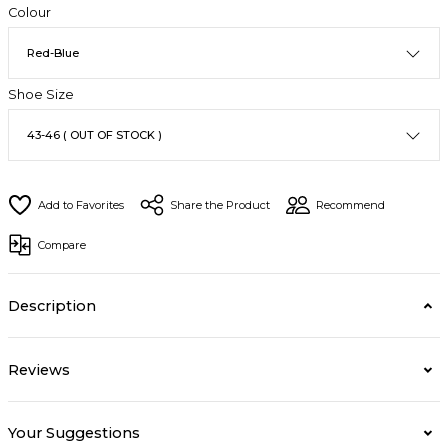
Colour
Shoe Size
Share the Product
Recommend
Compare
Description
Reviews
Your Suggestions