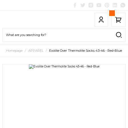
Homepage
APPAREL
Evolite Over Thermolite Socks 43-46 - Red-Blue