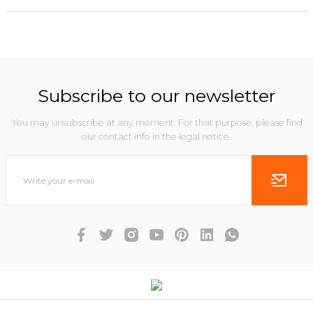
Subscribe to our newsletter
You may unsubscribe at any moment. For that purpose, please find
our contact info in the legal notice.