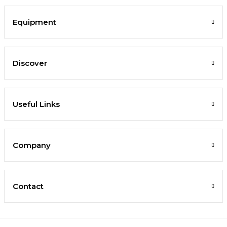
Equipment
Discover
Useful Links
Company
Contact