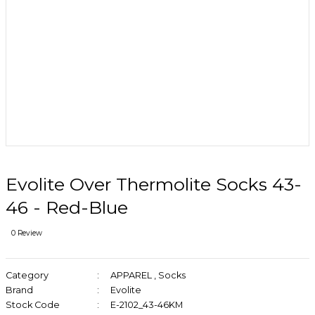
Evolite Over Thermolite Socks 43-
46 - Red-Blue
0 Review
Category
APPAREL
,
Socks
Brand
Evolite
Stock Code
E-2102_43-46KM