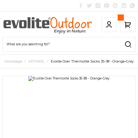
Homepage
APPAREL
Evolite Over Thermolite Socks 35-38 - Orange-Grey