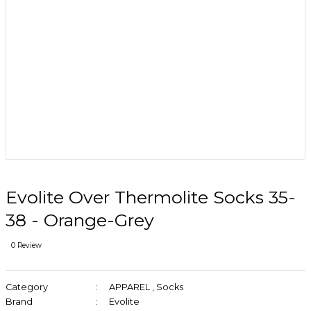
Evolite Over Thermolite Socks 35-
38 - Orange-Grey
0 Review
Category
APPAREL
,
Socks
Brand
Evolite