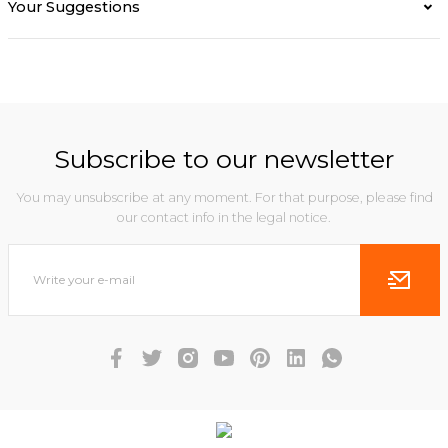
Your Suggestions
Subscribe to our newsletter
You may unsubscribe at any moment. For that purpose, please find
our contact info in the legal notice.