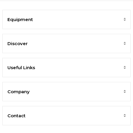
Equipment
Discover
Useful Links
Company
Contact