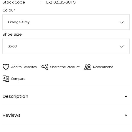
Stock Code
E-2102_35-38TG
Colour
Shoe Size
Share the Product
Recommend
Compare
Description
Reviews