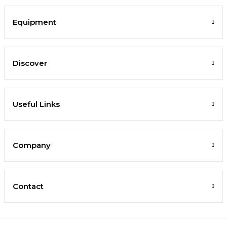
Equipment
Discover
Useful Links
Company
Contact