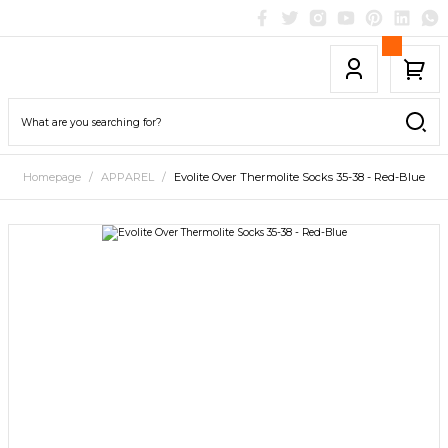
Homepage
APPAREL
Evolite Over Thermolite Socks 35-38 - Red-Blue