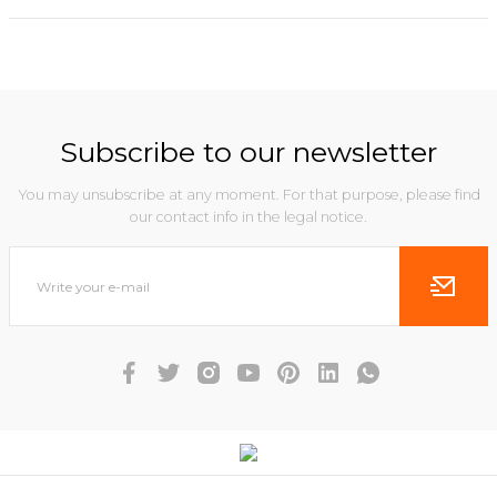
Subscribe to our newsletter
You may unsubscribe at any moment. For that purpose, please find
our contact info in the legal notice.