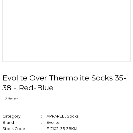
Evolite Over Thermolite Socks 35-
38 - Red-Blue
0 Review
Category
APPAREL
,
Socks
Brand
Evolite
Stock Code
E-2102_35-38KM