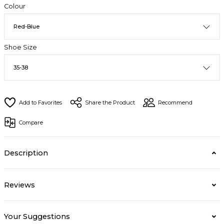
Colour
Shoe Size
Share the Product
Recommend
Compare
Description
Reviews
Your Suggestions