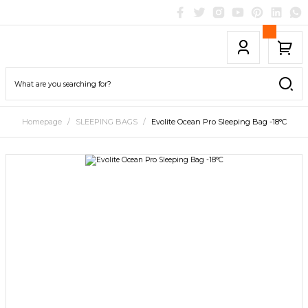
Homepage
SLEEPING BAGS
Evolite Ocean Pro Sleeping Bag -18°C