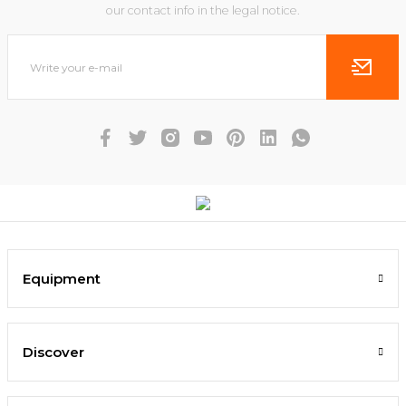
our contact info in the legal notice.
Equipment
Discover