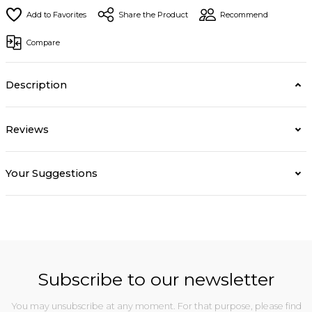
Share the Product
Recommend
Compare
Description
Reviews
Your Suggestions
Subscribe to our newsletter
You may unsubscribe at any moment. For that purpose, please find