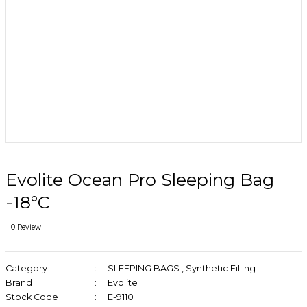
Evolite Ocean Pro Sleeping Bag
-18°C
0 Review
Category
SLEEPING BAGS
,
Synthetic Filling
Brand
Evolite
Stock Code
E-9110