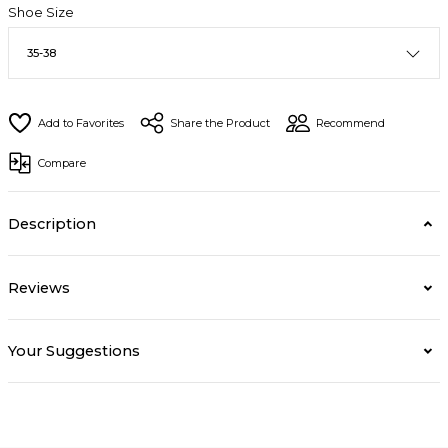
Shoe Size
Share the Product
Recommend
Compare
Description
Reviews
Your Suggestions