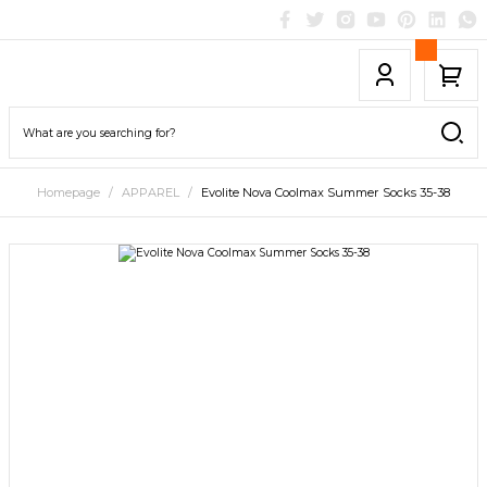
Homepage
APPAREL
Evolite Nova Coolmax Summer Socks 35-38