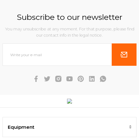
Subscribe to our newsletter
You may unsubscribe at any moment. For that purpose, please find
our contact info in the legal notice.
Equipment