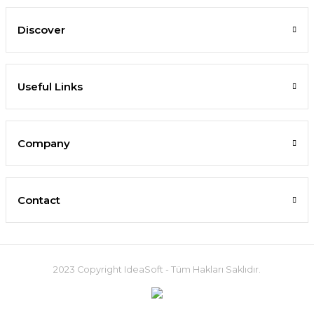
Discover
Useful Links
Company
Contact
2023 Copyright IdeaSoft - Tüm Hakları Saklıdır.