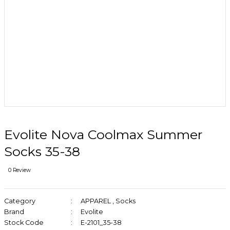
Evolite Nova Coolmax Summer
Socks 35-38
0 Review
Category
APPAREL
,
Socks
Brand
Evolite
Stock Code
E-2101_35-38