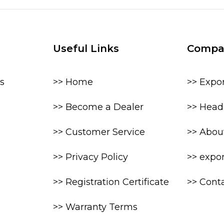
Useful Links
Compa
s
>> Home
>> Expo
>> Become a Dealer
>> Head 
>> Customer Service
>> Abou
>> Privacy Policy
>> expo
>> Registration Certificate
>> Cont
>> Warranty Terms