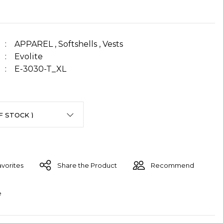
APPAREL
,
Softshells
,
Vests
Evolite
E-3030-T_XL
Share the Product
Recommend
e