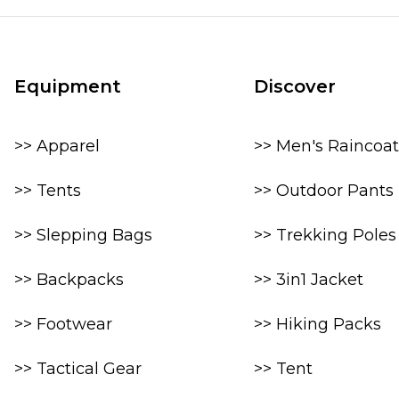
Equipment
Discover
>> Apparel
>> Men's Raincoat
>> Tents
>> Outdoor Pants
>> Slepping Bags
>> Trekking Poles
>> Backpacks
>> 3in1 Jacket
>> Footwear
>> Hiking Packs
>> Tactical Gear
>> Tent