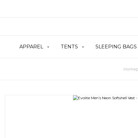
APPAREL
TENTS
SLEEPING BAGS
Home