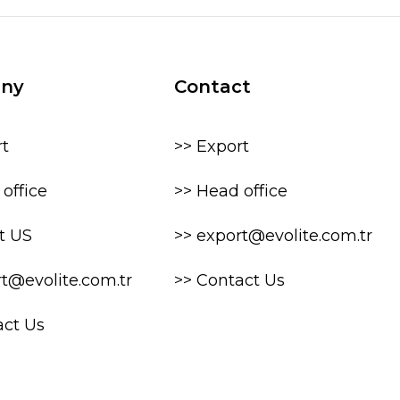
ny
Contact
rt
>> Export
office
>> Head office
t US
>> export@evolite.com.tr
rt@evolite.com.tr
>> Contact Us
act Us