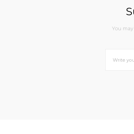
S
You may 