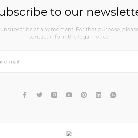
ubscribe to our newslett
unsubscribe at any moment. For that purpose, please
contact info in the legal notice.