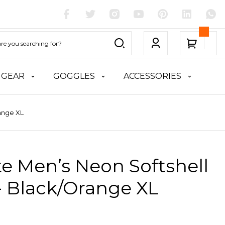
 GEAR
GOGGLES
ACCESSORIES
range XL
te Men’s Neon Softshell
- Black/Orange XL