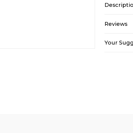
Descripti
Reviews
Your Sugg