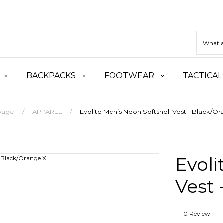
BACKPACKS
FOOTWEAR
TACTICAL
page
APPAREL
Evolite Men’s Neon Softshell Vest - Black/O
Evoli
Vest 
0 Review