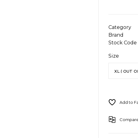
Category
Brand
Stock Code
Size
Compar