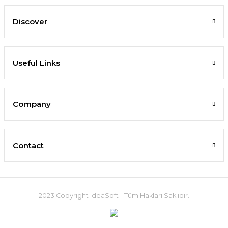
Discover
Useful Links
Company
Contact
2023 Copyright IdeaSoft - Tüm Hakları Saklıdır.