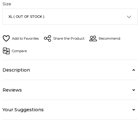
Size
Share the Product
Recommend
Compare
Description
Reviews
Your Suggestions