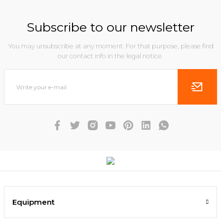
Subscribe to our newsletter
You may unsubscribe at any moment. For that purpose, please find
our contact info in the legal notice.
Equipment