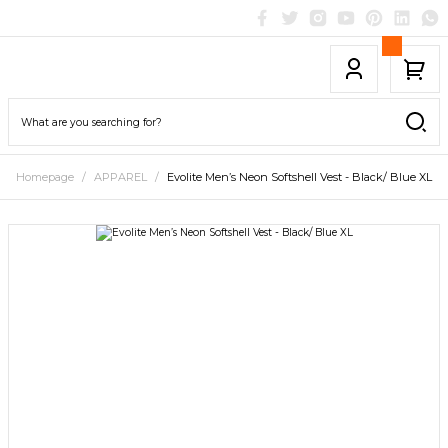
Homepage
APPAREL
Evolite Men’s Neon Softshell Vest - Black/ Blue XL