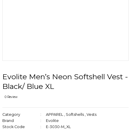
Evolite Men’s Neon Softshell Vest -
Black/ Blue XL
0 Review
Category
APPAREL
,
Softshells
,
Vests
Brand
Evolite
Stock Code
E-3030-M_XL