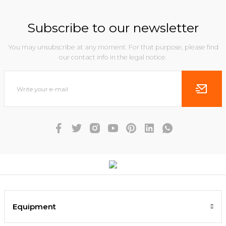
Subscribe to our newsletter
You may unsubscribe at any moment. For that purpose, please find
our contact info in the legal notice.
Equipment