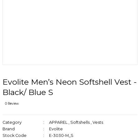
Evolite Men’s Neon Softshell Vest -
Black/ Blue S
0 Review
Category
APPAREL
,
Softshells
,
Vests
Brand
Evolite
Stock Code
E-3030-M_S