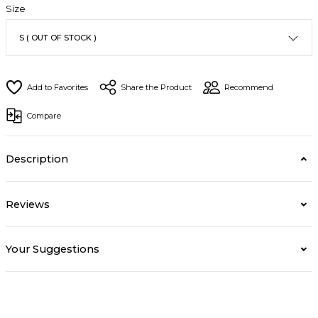
Size
Share the Product
Recommend
Compare
Description
Reviews
Your Suggestions