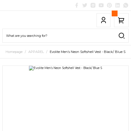
Homepage
APPAREL
Evolite Men’s Neon Softshell Vest - Black/ Blue S