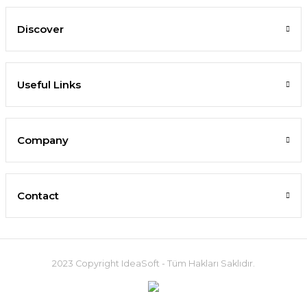
Discover
Useful Links
Company
Contact
2023 Copyright IdeaSoft - Tüm Hakları Saklıdır.