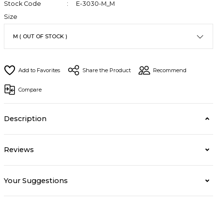
Stock Code
E-3030-M_M
Size
Share the Product
Recommend
Compare
Description
Reviews
Your Suggestions