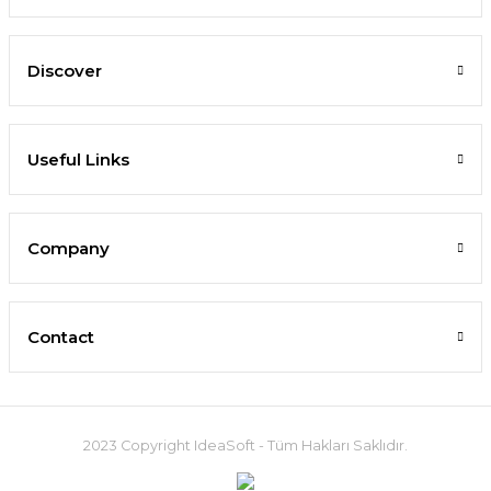
Discover
Useful Links
Company
Contact
2023 Copyright IdeaSoft - Tüm Hakları Saklıdır.