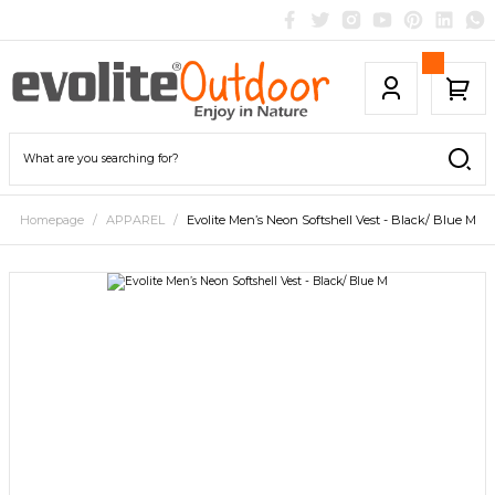
Homepage
APPAREL
Evolite Men’s Neon Softshell Vest - Black/ Blue M