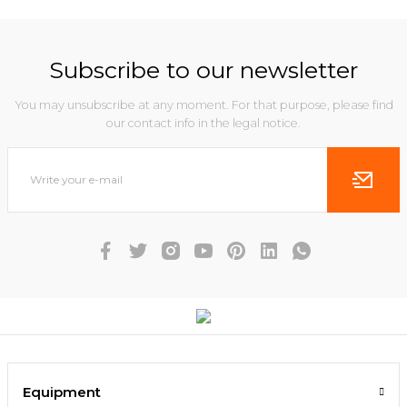
Subscribe to our newsletter
You may unsubscribe at any moment. For that purpose, please find
our contact info in the legal notice.
Equipment