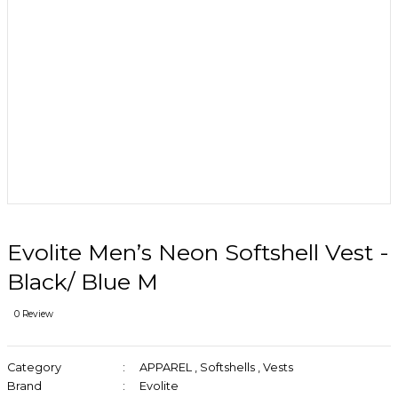
Evolite Men’s Neon Softshell Vest -
Black/ Blue M
0 Review
Category
APPAREL
,
Softshells
,
Vests
Brand
Evolite