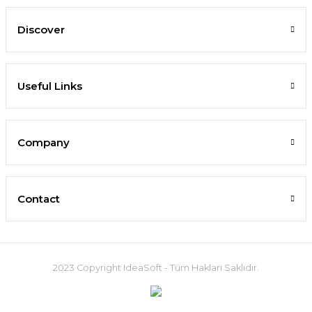
Discover
Useful Links
Company
Contact
2023 Copyright IdeaSoft - Tüm Hakları Saklıdır.