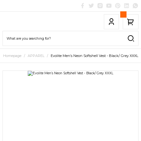
Homepage
APPAREL
Evolite Men’s Neon Softshell Vest - Black/ Grey XXXL