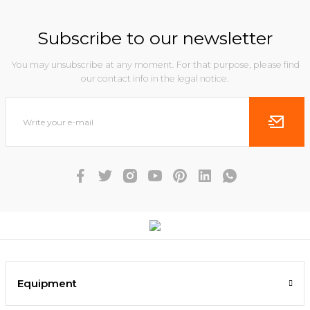
Subscribe to our newsletter
You may unsubscribe at any moment. For that purpose, please find
our contact info in the legal notice.
Equipment