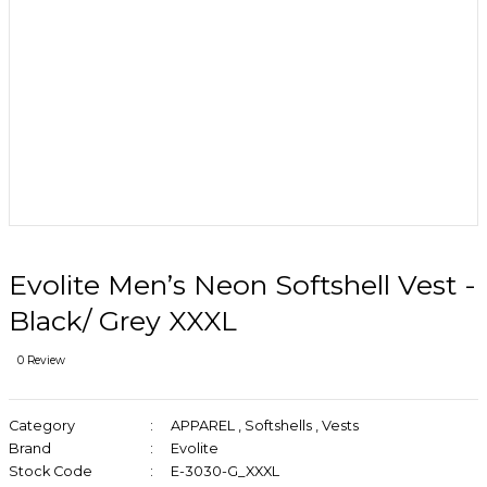
Evolite Men’s Neon Softshell Vest -
Black/ Grey XXXL
0 Review
Category
APPAREL
,
Softshells
,
Vests
Brand
Evolite
Stock Code
E-3030-G_XXXL