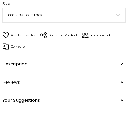
Size
Share the Product
Recommend
Compare
Description
Reviews
Your Suggestions