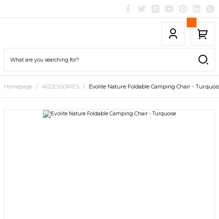
Homepage
ACCESSORIES
Evolite Nature Foldable Camping Chair - Turquoi