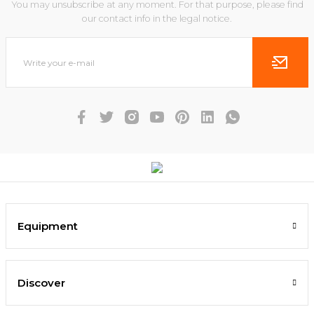
You may unsubscribe at any moment. For that purpose, please find
our contact info in the legal notice.
Equipment
Discover