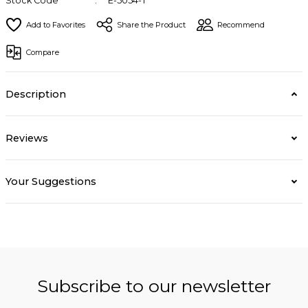
Stock Code
E-5054-T
Share the Product
Recommend
Compare
Description
Reviews
Your Suggestions
Subscribe to our newsletter