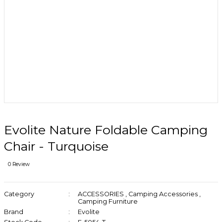
Evolite Nature Foldable Camping
Chair - Turquoise
0 Review
Category
ACCESSORIES
,
Camping Accessories
,
Camping Furniture
Brand
Evolite