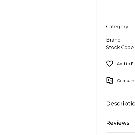
Category
Brand
Stock Code
Compar
Descripti
Reviews