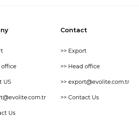
ny
Contact
rt
>> Export
office
>> Head office
t US
>> export@evolite.com.tr
rt@evolite.com.tr
>> Contact Us
act Us