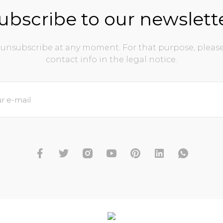
ubscribe to our newslett
unsubscribe at any moment. For that purpose, please
contact info in the legal notice.