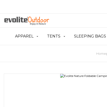
APPAREL
TENTS
SLEEPING BAGS
Home