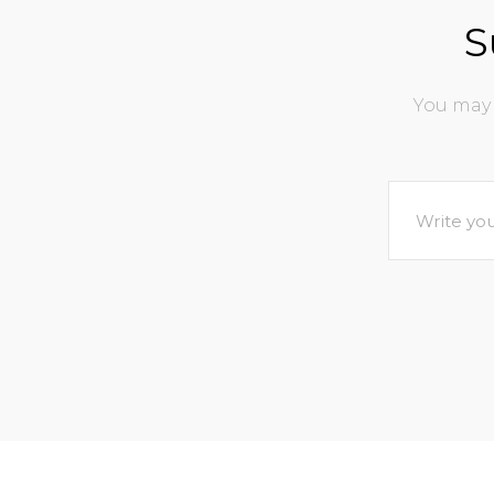
S
You may 