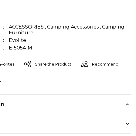
ACCESSORIES
,
Camping Accessories
,
Camping
Furniture
Evolite
E-5054-M
Share the Product
Recommend
e
on