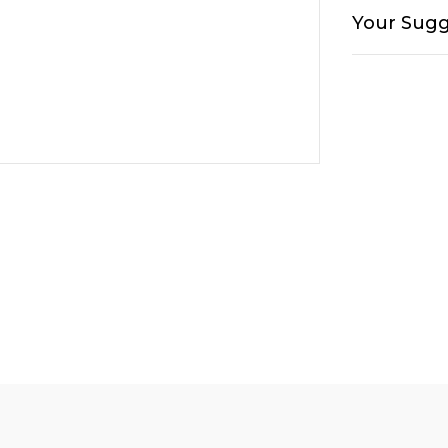
Your Sugg