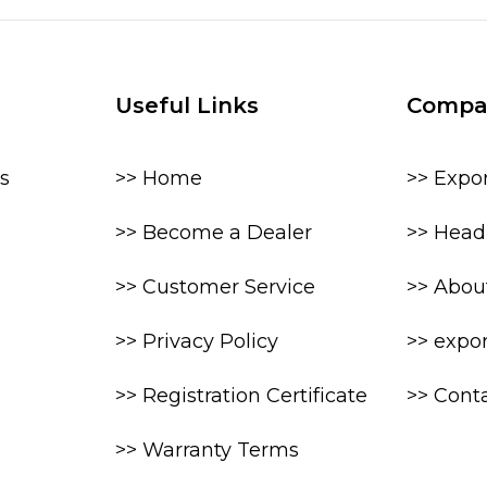
Useful Links
Compa
s
>> Home
>> Expo
>> Become a Dealer
>> Head 
>> Customer Service
>> Abou
>> Privacy Policy
>> expo
>> Registration Certificate
>> Cont
>> Warranty Terms