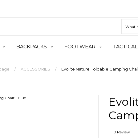
BACKPACKS
FOOTWEAR
TACTICAL
page
ACCESSORIES
Evolite Nature Foldable Camping Chair
Evoli
Camp
0 Review