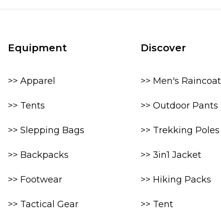
Equipment
Discover
>> Apparel
>> Men's Raincoat
>> Tents
>> Outdoor Pants
>> Slepping Bags
>> Trekking Poles
>> Backpacks
>> 3in1 Jacket
>> Footwear
>> Hiking Packs
>> Tactical Gear
>> Tent