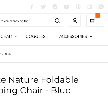
 GEAR
GOGGLES
ACCESSORIES
 - Blue
te Nature Foldable
ing Chair - Blue