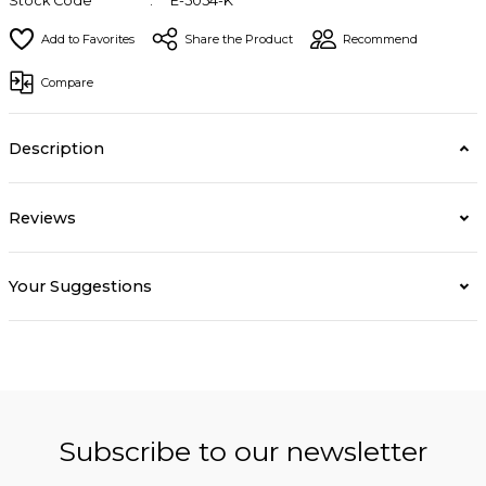
Stock Code
E-5054-K
Share the Product
Recommend
Compare
Description
Reviews
Your Suggestions
Subscribe to our newsletter