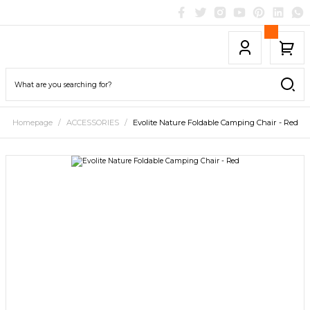
Homepage
ACCESSORIES
Evolite Nature Foldable Camping Chair - Red