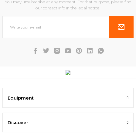
You may unsubscribe at any moment. For that purpose, please find
our contact info in the legal notice.
Equipment
Discover