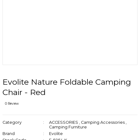
Evolite Nature Foldable Camping
Chair - Red
0 Review
Category
ACCESSORIES
,
Camping Accessories
,
Camping Furniture
Brand
Evolite