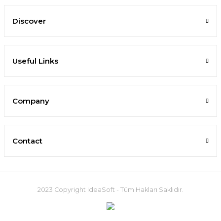
Discover
Useful Links
Company
Contact
2023 Copyright IdeaSoft - Tüm Hakları Saklıdır.