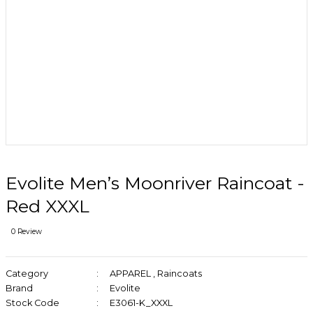
Evolite Men’s Moonriver Raincoat -
Red XXXL
0 Review
Category
APPAREL
,
Raincoats
Brand
Evolite
Stock Code
E3061-K_XXXL