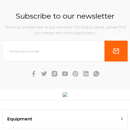
Subscribe to our newsletter
You may unsubscribe at any moment. For that purpose, please find
our contact info in the legal notice.
Equipment