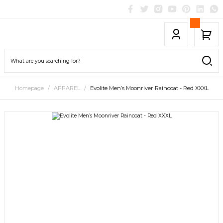
Homepage
APPAREL
Evolite Men’s Moonriver Raincoat - Red XXXL