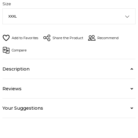
Size
Share the Product
Recommend
Compare
Description
Reviews
Your Suggestions