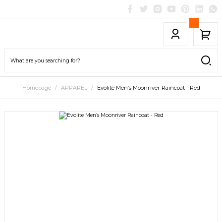
Homepage
APPAREL
Evolite Men’s Moonriver Raincoat - Red