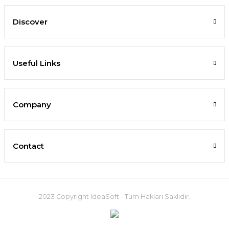
Discover
Useful Links
Company
Contact
2023 Copyright IdeaSoft - Tüm Hakları Saklıdır.