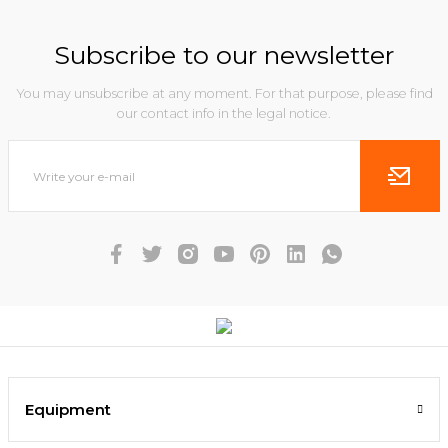
Subscribe to our newsletter
You may unsubscribe at any moment. For that purpose, please find
our contact info in the legal notice.
Equipment