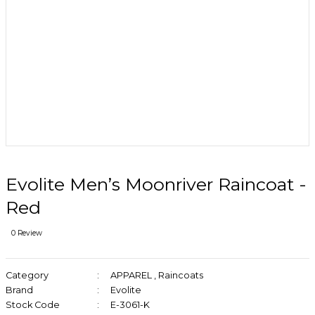
Evolite Men’s Moonriver Raincoat -
Red
0 Review
Category
APPAREL
,
Raincoats
Brand
Evolite
Stock Code
E-3061-K