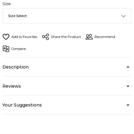
Size
Share the Product
Recommend
Compare
Description
Reviews
Your Suggestions