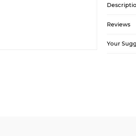
Descripti
Reviews
Your Sugg