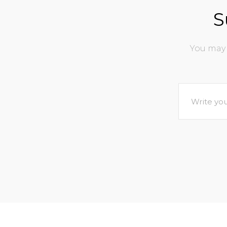
S
You may 