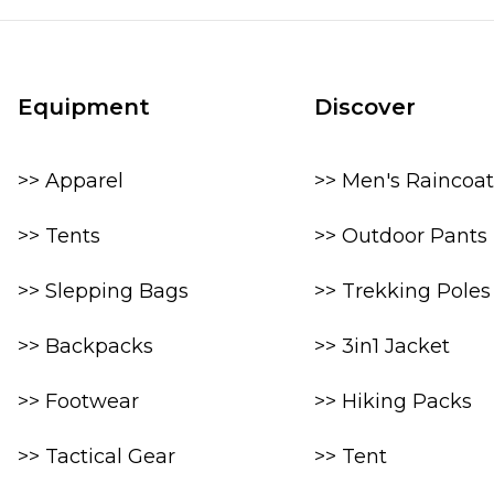
Equipment
Discover
>> Apparel
>> Men's Raincoat
>> Tents
>> Outdoor Pants
>> Slepping Bags
>> Trekking Poles
>> Backpacks
>> 3in1 Jacket
>> Footwear
>> Hiking Packs
>> Tactical Gear
>> Tent