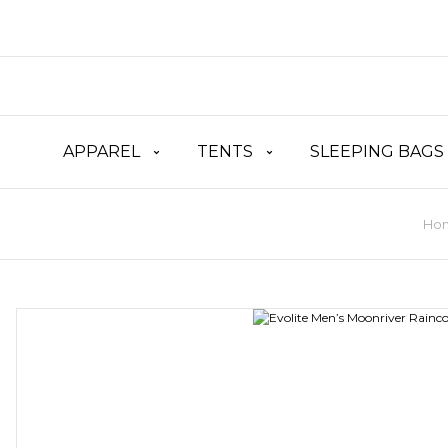
APPAREL
TENTS
SLEEPING BAGS
Ho