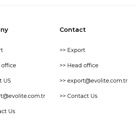
ny
Contact
rt
>> Export
office
>> Head office
t US
>> export@evolite.com.tr
rt@evolite.com.tr
>> Contact Us
act Us