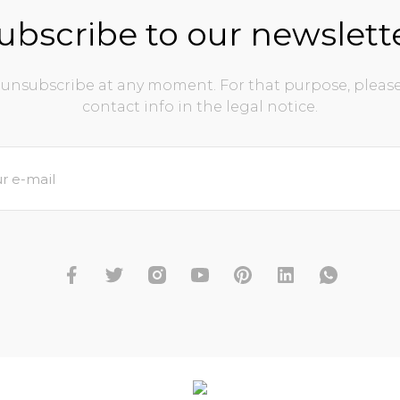
ubscribe to our newslett
unsubscribe at any moment. For that purpose, please
contact info in the legal notice.