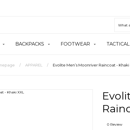
BACKPACKS
FOOTWEAR
TACTICAL
mepage
APPAREL
Evolite Men’s Moonriver Raincoat - Khaki
Evoli
Rainc
0 Review