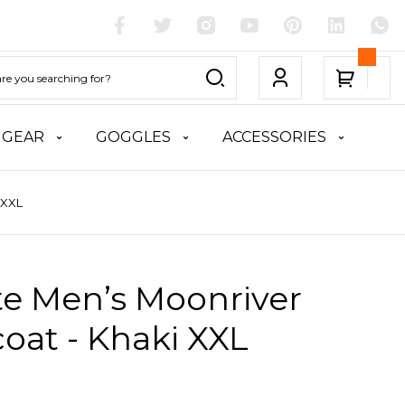
 GEAR
GOGGLES
ACCESSORIES
 XXL
te Men’s Moonriver
oat - Khaki XXL