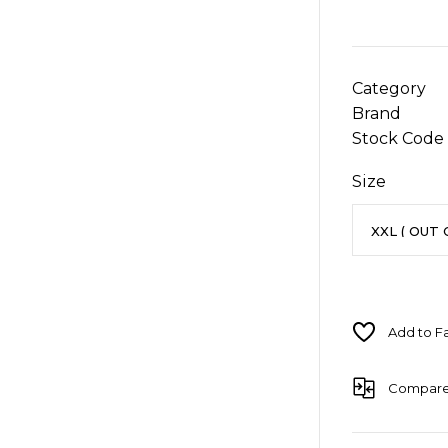
Category
Brand
Stock Code
Size
Compar