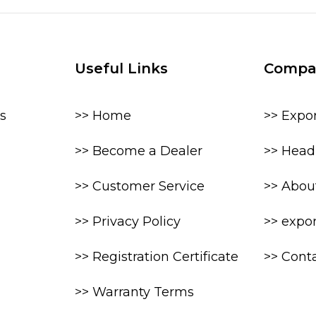
Useful Links
Compa
s
>> Home
>> Expo
>> Become a Dealer
>> Head 
>> Customer Service
>> Abou
>> Privacy Policy
>> expo
>> Registration Certificate
>> Cont
>> Warranty Terms