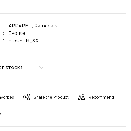
APPAREL
,
Raincoats
Evolite
E-3061-H_XXL
Share the Product
Recommend
e