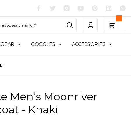
 GEAR
GOGGLES
ACCESSORIES
ki
te Men’s Moonriver
oat - Khaki