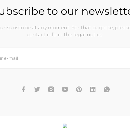
ubscribe to our newslett
unsubscribe at any moment. For that purpose, please
contact info in the legal notice.