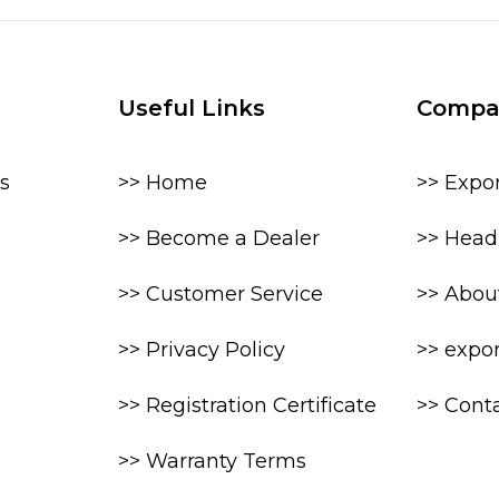
Useful Links
Compa
s
>> Home
>> Expo
>> Become a Dealer
>> Head 
>> Customer Service
>> Abou
>> Privacy Policy
>> expo
>> Registration Certificate
>> Cont
>> Warranty Terms