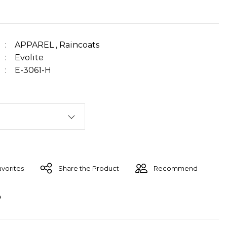
APPAREL
,
Raincoats
Evolite
E-3061-H
Share the Product
Recommend
e