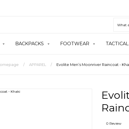
BACKPACKS
FOOTWEAR
TACTICAL
omepage
APPAREL
Evolite Men’s Moonriver Raincoat - Kha
Evoli
Rainc
0 Review