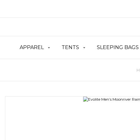
APPAREL
TENTS
SLEEPING BAGS
H