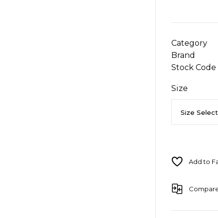
Category
Brand
Stock Code
Size
Compar