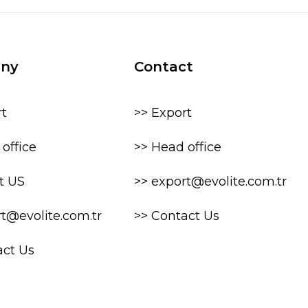
ny
Contact
rt
>> Export
office
>> Head office
t US
>> export@evolite.com.tr
rt@evolite.com.tr
>> Contact Us
act Us