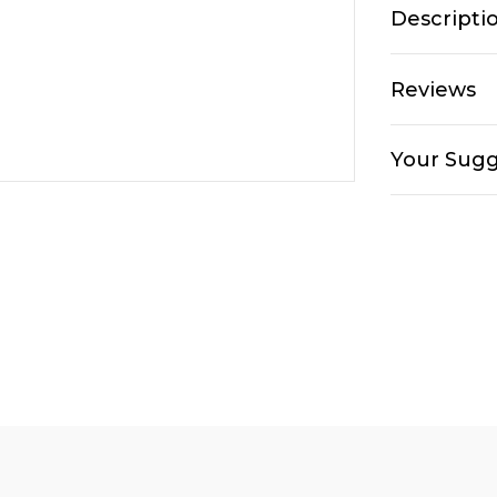
Descripti
Reviews
Your Sugg