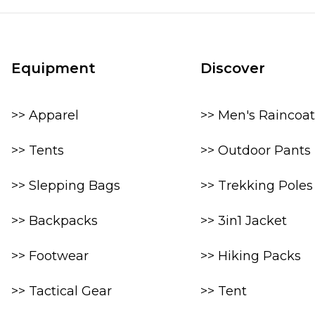
Equipment
Discover
>> Apparel
>> Men's Raincoat
>> Tents
>> Outdoor Pants
>> Slepping Bags
>> Trekking Poles
>> Backpacks
>> 3in1 Jacket
>> Footwear
>> Hiking Packs
>> Tactical Gear
>> Tent