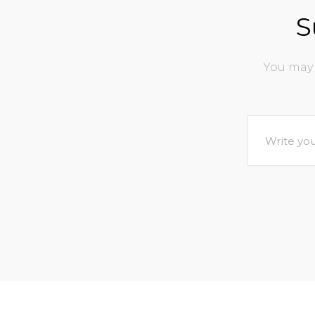
S
You may 